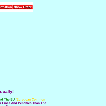
dually!
And The EU
(European Common
r Fines And Penalties Than The