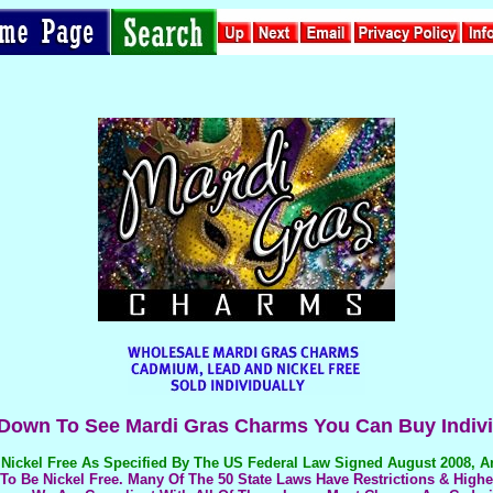
 Down To See Mardi Gras Charms You Can Buy Indivi
Nickel Free
As Specified By The US Federal Law Signed August 2008, 
o Be Nickel Free. Many Of The 50 State Laws Have Restrictions & Highe