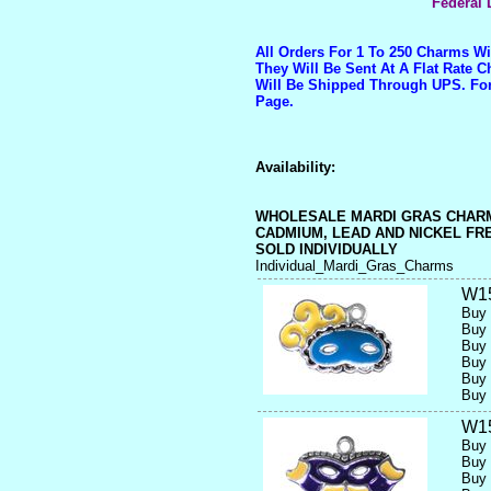
Federal 
All Orders For 1 To 250 Charms W
They Will Be Sent At A Flat Rate 
Will Be Shipped Through UPS. Fo
Page.
Availability:
WHOLESALE MARDI GRAS CHAR
CADMIUM, LEAD AND NICKEL FR
SOLD INDIVIDUALLY
Individual_Mardi_Gras_Charms
W1
Buy 
Buy 
Buy 
Buy 
Buy 
Buy 
W1
Buy 
Buy 
Buy 