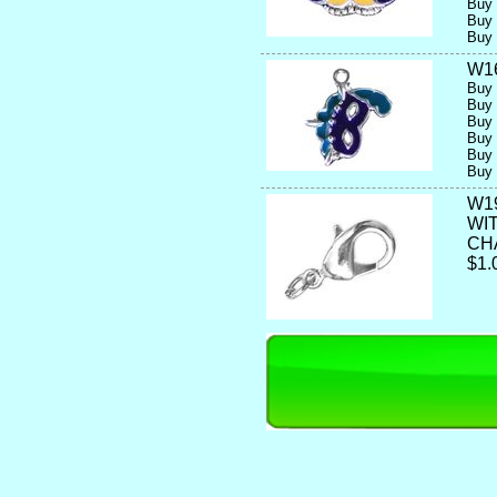
Buy 
Buy 
Buy 
W1
Buy 
Buy 
Buy 
Buy 
Buy 
Buy 
W1
WI
CH
$1.