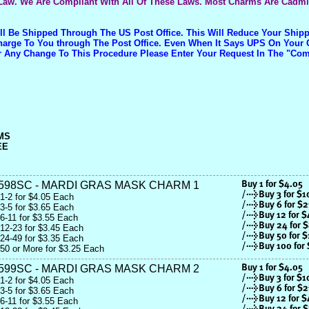
Law. We Are Compliant With All Of These Laws. Most Charms Are Cadm
ill Be Shipped Through The US Post Office. This Will Reduce Your Shi
Charge To You through The Post Office. Even When It Says UPS On Your 
r Any Change To This Procedure Please Enter Your Request In The "C
MS
EE
598SC - MARDI GRAS MASK CHARM 1
1-2 for $4.05 Each
3-5 for $3.65 Each
6-11 for $3.55 Each
12-23 for $3.45 Each
24-49 for $3.35 Each
50 or More for $3.25 Each
599SC - MARDI GRAS MASK CHARM 2
1-2 for $4.05 Each
3-5 for $3.65 Each
6-11 for $3.55 Each