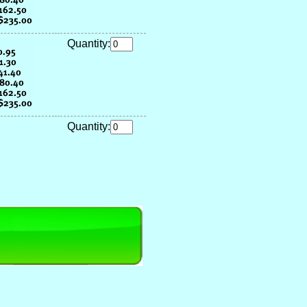
Quantity:
Quantity: