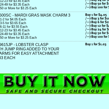
12-23 for $3.45 Each
24-49 for $3.35 Each
50 or More for $3.25 Each
600SC - MARDI GRAS MASK CHARM 3
1-2 for $4.05 Each
3-5 for $3.65 Each
6-11 for $3.55 Each
12-23 for $3.45 Each
24-49 for $3.35 Each
50 or More for $3.25 Each
9615JP - LOBSTER CLASP
TH JUMP RING ADDED TO YOUR
ARMS FOR EASY ATTACHMENT
03 EACH