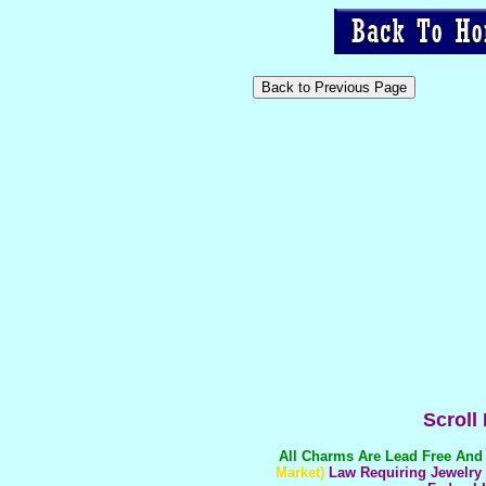
Scroll
All Charms Are
Lead Free And 
Market)
Law Requiring Jewelry T