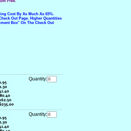
ium Free.
pping Cost By As Much As 65%.
Check Out Page. Higher Quantities
omment Box" On The Check Out
Quantity:
Quantity: