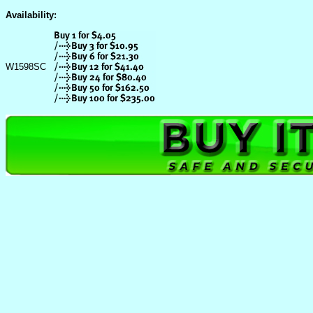
Availability:
W1598SC