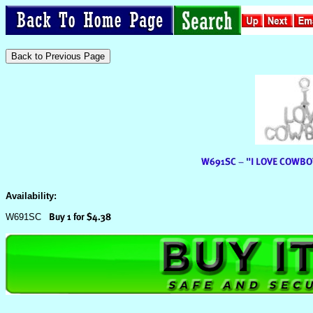
Availability:
W691SC