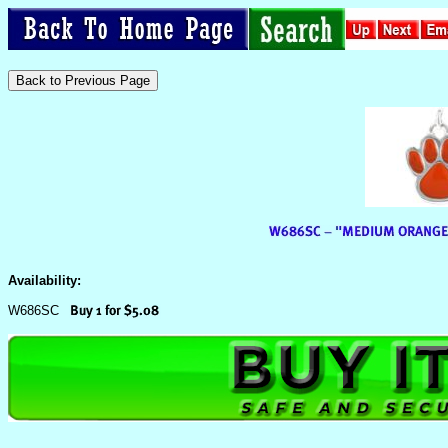
Availability:
W686SC