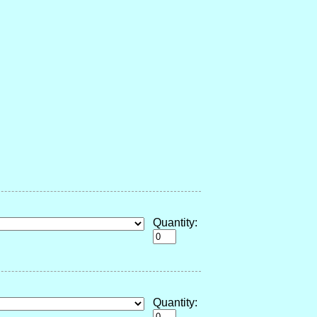
Quantity:
Quantity: