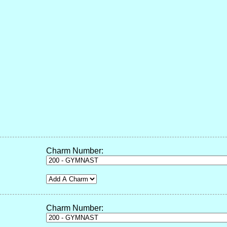
Charm Number:
Charm Number: