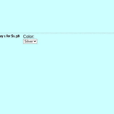
Color: