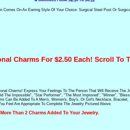
on Comes On An Earring Style Of Your Choice: Surgical Steel Post Or Surgica
onal Charms For $2.50 Each! Scroll To
ional Charms! Express Your Feelings To The Person That Will Receive The 
id The Impossible", "Star Performer", "The Most Improved", "Winner", "Bles
s Can Be Added To A Men's, Women's, Boy's, Or Girl's Necklace, Bracelet, E
u Feel Are Appropriate To Complete The Jewelry Pictured Above.
e More Than 2 Charms Added To Your Jewelry.