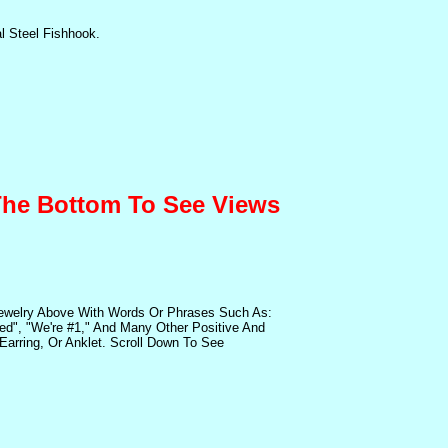
l Steel Fishhook.
 The Bottom To See Views
Jewelry Above With Words Or Phrases Such As:
sed", "We're #1," And Many Other Positive And
arring, Or Anklet. Scroll Down To See