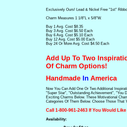
Exclusively Ours! Lead & Nickel Free "1st" Ribb
Charm Measures 1 1/8"L x 5/8"W.
Buy 1 Avg. Cost $8.35
Buy 3 Avg. Cost $6.50 Each
Buy 6 Avg. Cost $5.10 Each
Buy 12 Avg. Cost $5.00 Each
Buy 24 Or More Avg. Cost $4.50 Each
Add Up To Two Inspirati
Of Charm Options!
Handmade
In
America
Now You Can Add One Or Two Additional Inspirat
"Super Star", "Outstanding Achievement", "You D
Exciting Charms Below. These Motivational Charm
Categories Of Them Below. Choose Those That Yo
Call 1-800-961-2463 If You Would Lik
Availability: