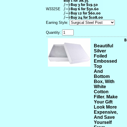
W332SE
Earring Style:
Quantity:
Beautiful
Silver
Foiled
Embossed
Top
And
Bottom
Box, With
White
Cotton
Filler. Make
Your Gift
Look More
Expensive,
And Save
Yourself