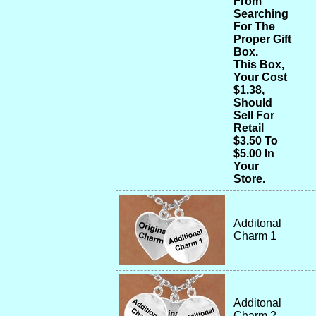
From
Searching
For The
Proper Gift
Box.
This Box,
Your Cost
$1.38,
Should
Sell For
Retail
$3.50 To
$5.00 In
Your
Store.
Additonal
Charm 1
Additonal
Charm 2