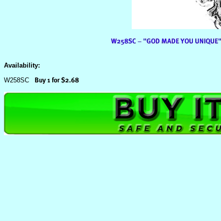
Availability:
W258SC