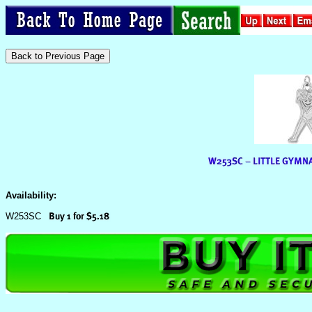
Availability:
W253SC