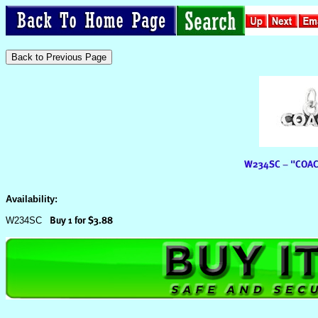
Availability:
W234SC