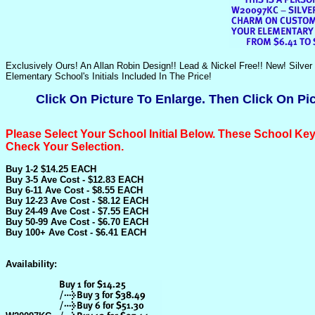
Exclusively Ours! An Allan Robin Design!! Lead & Nickel Free!! New! Si
Elementary School's Initials Included In The Price!
Click On Picture To Enlarge. Then Click On Pi
Please Select Your School Initial Below.
These School Key
Check Your Selection.
Buy 1-2 $14.25 EACH
Buy 3-5 Ave Cost - $12.83 EACH
Buy 6-11 Ave Cost - $8.55 EACH
Buy 12-23 Ave Cost - $8.12 EACH
Buy 24-49 Ave Cost - $7.55 EACH
Buy 50-99 Ave Cost - $6.70 EACH
Buy 100+ Ave Cost - $6.41 EACH
Availability: