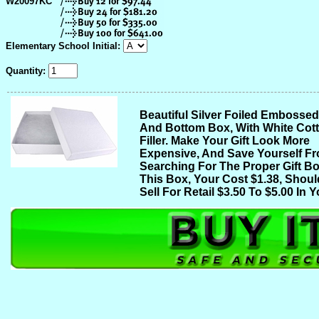
W20097KC
Elementary School Initial:
Quantity:
Beautiful Silver Foiled Embosse
And Bottom Box, With White Cot
Filler. Make Your Gift Look More
Expensive, And Save Yourself F
Searching For The Proper Gift Bo
This Box, Your Cost $1.38, Shoul
Sell For Retail $3.50 To $5.00 In Y