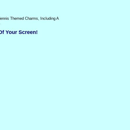
 Tennis Themed Charms, Including A
.
Of Your Screen!