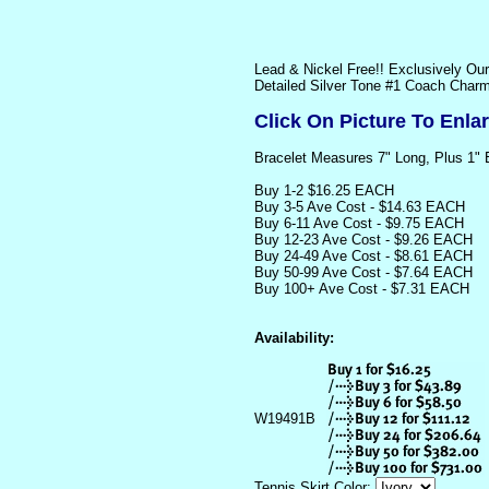
Lead & Nickel Free!! Exclusively Ou
Detailed Silver Tone #1 Coach Charm
Click On Picture To Enla
Bracelet Measures 7" Long, Plus 1" 
Buy 1-2 $16.25 EACH
Buy 3-5 Ave Cost - $14.63 EACH
Buy 6-11 Ave Cost - $9.75 EACH
Buy 12-23 Ave Cost - $9.26 EACH
Buy 24-49 Ave Cost - $8.61 EACH
Buy 50-99 Ave Cost - $7.64 EACH
Buy 100+ Ave Cost - $7.31 EACH
Availability:
W19491B
Tennis Skirt Color: