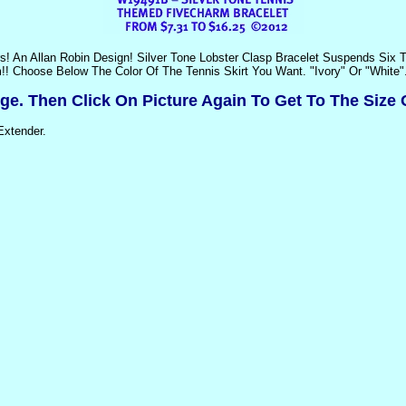
rs! An Allan Robin Design! Silver Tone Lobster Clasp Bracelet Suspends Six
!! Choose Below The Color Of The Tennis Skirt You Want. "Ivory" Or "White"
rge. Then Click On Picture Again To Get To The Size 
Extender.