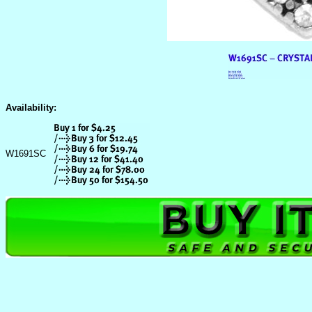
Availability:
W1691SC