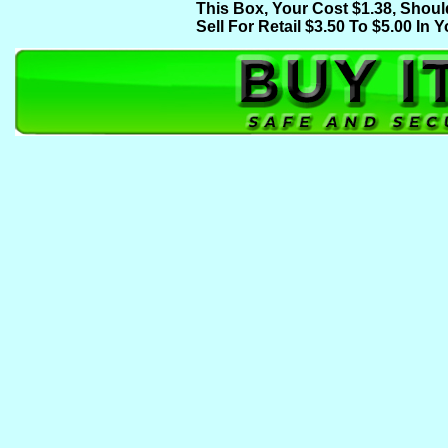
This Box, Your Cost $1.38, Shoul
Sell For Retail $3.50 To $5.00 In Y