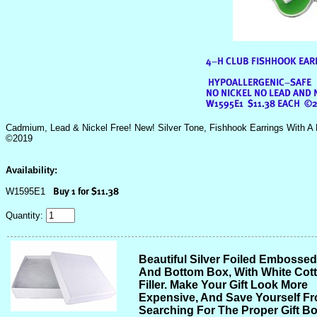
Cadmium, Lead & Nickel Free! New! Silver Tone, Fishhook Earrings With A 
©2019
Availability:
W1595E1
Quantity:
Beautiful Silver Foiled Embosse
And Bottom Box, With White Cot
Filler. Make Your Gift Look More
Expensive, And Save Yourself F
Searching For The Proper Gift Bo