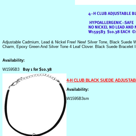
Adjustable Cadmium, Lead & Nickel Free! New! Silver Tone, Black Suede W
Charm, Epoxy Green And Silver Tone 4 Leaf Clover. Black Suede Bracelet I
Availability:
W1595B3
4-H CLUB BLACK SUEDE ADJUSTA
Availability:
W1595B3sm