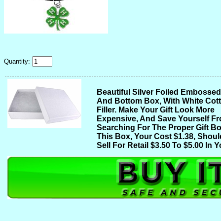
Quantity:
Beautiful Silver Foiled Embosse
And Bottom Box, With White Cot
Filler. Make Your Gift Look More
Expensive, And Save Yourself F
Searching For The Proper Gift Bo
This Box, Your Cost $1.38, Shoul
Sell For Retail $3.50 To $5.00 In Y