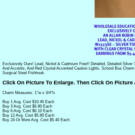
Exclusively Ours! Lead, Nickel & Cadmium Free!! Detailed, Detailed Silver 
And Accents, And Red Crystal Accented Caution Lights, School Bus Charm 
Surgical Steel Fishhook.
Click On Picture To Enlarge. Then Click On Picture
Charm Measures: 1"w x 3/4"h.
Buy 1 Avg. Cost $10.45 Each
Buy 3 Avg. Cost $6.90 Each
Buy 6 Avg. Cost $6.10 Each
Buy 12 Avg. Cost $5.80 Each
Buy 24 Or More Avg. Cost $5.40 Each