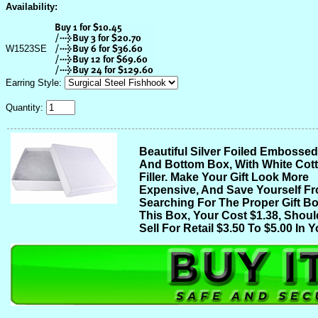
Availability:
W1523SE
Earring Style:
Quantity:
Beautiful Silver Foiled Embosse
And Bottom Box, With White Cot
Filler. Make Your Gift Look More
Expensive, And Save Yourself F
Searching For The Proper Gift Bo
This Box, Your Cost $1.38, Shoul
Sell For Retail $3.50 To $5.00 In Y