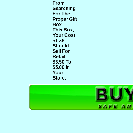
From
Searching
For The
Proper Gift
Box.
This Box,
Your Cost
$1.38,
Should
Sell For
Retail
$3.50 To
$5.00 In
Your
Store.