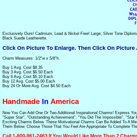
Exclusively Ours! Cadmium, Lead & Nickel Free! Large, Silver Tone Diplom
Black Suede Leatherette.
Click On Picture To Enlarge. Then Click On Picture
Charm Measures: 1/2"w x 5/8"h.
Buy 1 Avg. Cost $8.35
Buy 3 Avg. Cost $6.50 Each
Buy 6 Avg. Cost $5.10 Each
Buy 12 Avg. Cost $5.00 Each
Buy 24 Or More Avg. Cost $4.50 Each
Handmade
In
America
Now You Can Add One Or Two Additional Inspirational Charms! Express Yo
"Super Star", "Outstanding Achievement", "You Did The Impossible", "Star 
Exciting Charms Below. These Motivational Charms Can Be Added To A Men's
Them Below. Choose Those That You Feel Are Appropriate To Complete The
Call 1-800-961-2463 If You Would Like More Than 2 Charm