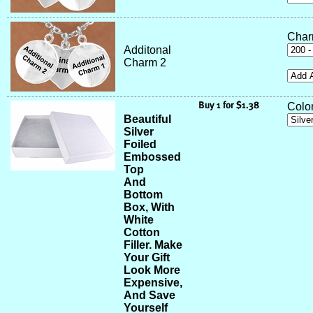
Char
Additonal
Charm 2
Color
Beautiful
Silver
Foiled
Embossed
Top
And
Bottom
Box, With
White
Cotton
Filler. Make
Your Gift
Look More
Expensive,
And Save
Yourself