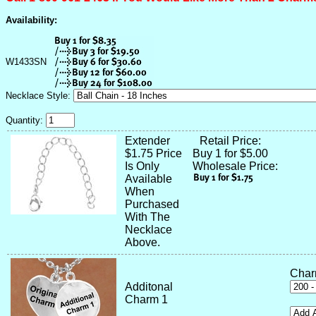
Availability:
W1433SN
Necklace Style:
Quantity:
Extender
Retail Price:
$1.75 Price
Buy 1 for $5.00
Is Only
Wholesale Price:
Available
When
Purchased
With The
Necklace
Above.
Char
Additonal
Charm 1