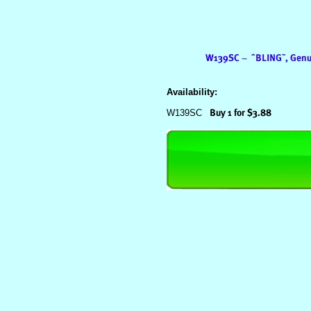
Availability:
W139SC