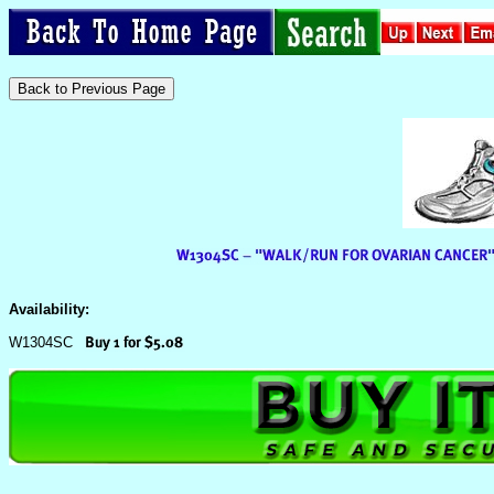
Availability:
W1304SC