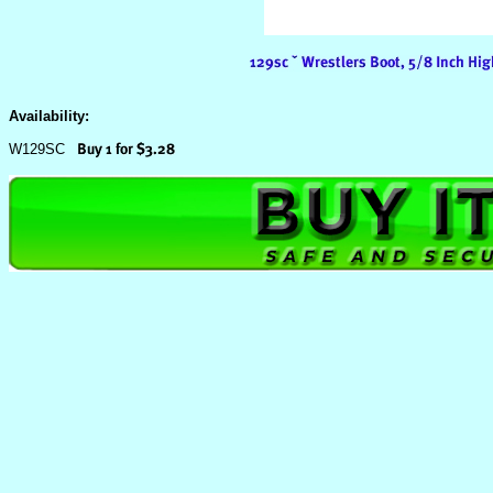
Availability:
W129SC