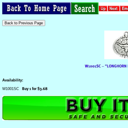
Availability:
W1001SC