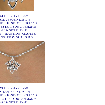
XCLUSIVELY OURS!!
ALLAN ROBIN DESIGN!!
HERE TO SEE 120+ EXCITING
ES THAT YOU CAN MAKE!
EAD & NICKEL FREE!!
E - "TEAM MOM" CHARM &
NGS FROM $4.50 TO $8.35
XCLUSIVELY OURS!!
ALLAN ROBIN DESIGN!!
HERE TO SEE 120+ EXCITING
ES THAT YOU CAN MAKE!
EAD & NICKEL FREE!!