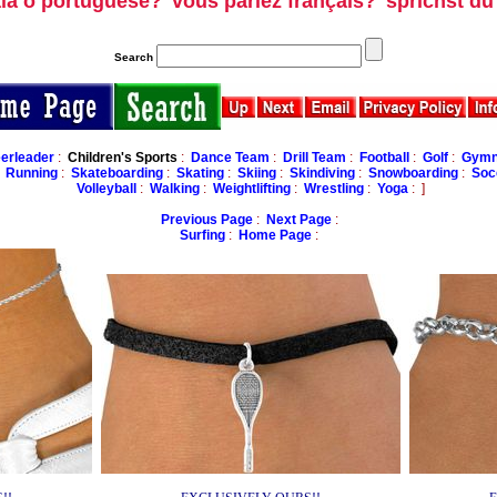
ala o portuguese?
vous parlez français?
sprichst d
Search
erleader
:
Children's Sports
:
Dance Team
:
Drill Team
:
Football
:
Golf
:
Gymna
:
Running
:
Skateboarding
:
Skating
:
Skiing
:
Skindiving
:
Snowboarding
:
Soc
Volleyball
:
Walking
:
Weightlifting
:
Wrestling
:
Yoga
: ]
Previous Page
:
Next Page
:
Surfing
:
Home Page
: