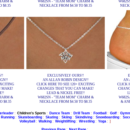
CHARM &
W682SN - "TEAM MOM" CHARM &
W682S
 $8.35
NECKLACE FROM $4.50 TO $8.35
NECKL
!!
EXCLUSIVELY OURS!!
E
GN!!
AN ALLAN ROBIN DESIGN!!
AN 
EXCITING
CLICK HERE TO SEE 120+ EXCITING
CLICK 
N MAKE!
CHANGES THAT YOU CAN MAKE!
CHANG
E!!
LEAD & NICKEL FREE!!
L
CHARM &
W682SN - "TEAM MOM" CHARM &
W682S
 $8.35
NECKLACE FROM $4.50 TO $8.35
& ANK
erleader
:
Children's Sports
:
Dance Team
:
Drill Team
:
Football
:
Golf
:
Gymna
:
Running
:
Skateboarding
:
Skating
:
Skiing
:
Skindiving
:
Snowboarding
:
Soc
Volleyball
:
Walking
:
Weightlifting
:
Wrestling
:
Yoga
: ]
Previous Page
:
Next Page
: