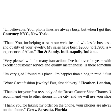
"Unbelievable. Your phone lines are always busy, but when I got thr
Courtney NYC, New York.
"Thank You, for helping us start our web site and wholesale business. Y
and quality of your jewelry. My sales have been $2600. to $3900. a 
experience of Allan."
Jim & Sandy, Indianapolis, Indiana.
"Very pleased with the many transactions I've had over the years with 
excellent customer service and quality merchandise. Is there something
"Im very glad I found this place...Im happier than a hog in mud!"
Sue
"Wow Great fashion jewelry! Fast, fast delivery!"
Heather, London
"Thank's for your fast re-supply of the Breast Cancer Shoe Charms. W
recommend you to other groups in the city, and we will use your sho
"Thank you for taking my order on the phone, your phones are always 
on the phone."
Gerty, Sarasota, Florida