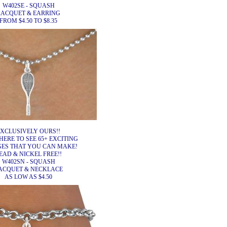
W402SE - SQUASH
RACQUET & EARRING
FROM $4.50 TO $8.35
XCLUSIVELY OURS!!
HERE TO SEE 65+ EXCITING
ES THAT YOU CAN MAKE!
EAD & NICKEL FREE!!
W402SN - SQUASH
ACQUET & NECKLACE
AS LOW AS $4.50