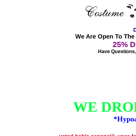
D
We Are Open To The P
25% Di
Have Questions, 
WE DROP
*Hypoa