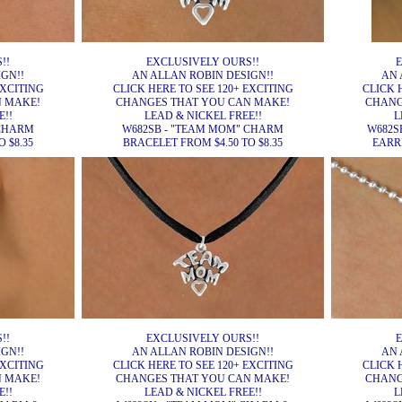
!!
EXCLUSIVELY OURS!!
E
GN!!
AN ALLAN ROBIN DESIGN!!
AN 
EXCITING
CLICK HERE TO SEE 120+ EXCITING
CLICK 
N MAKE!
CHANGES THAT YOU CAN MAKE!
CHANG
E!!
LEAD & NICKEL FREE!!
L
 CHARM
W682SB - "TEAM MOM" CHARM
W682S
 $8.35
BRACELET FROM $4.50 TO $8.35
EARRI
!!
EXCLUSIVELY OURS!!
E
GN!!
AN ALLAN ROBIN DESIGN!!
AN 
EXCITING
CLICK HERE TO SEE 120+ EXCITING
CLICK 
N MAKE!
CHANGES THAT YOU CAN MAKE!
CHANG
E!!
LEAD & NICKEL FREE!!
L