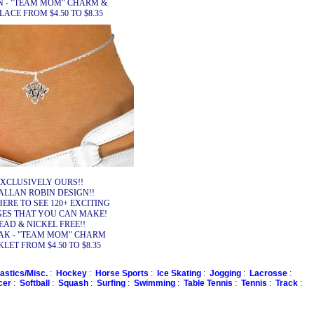
N - "TEAM MOM" CHARM &
ACE FROM $4.50 TO $8.35
XCLUSIVELY OURS!!
ALLAN ROBIN DESIGN!!
HERE TO SEE 120+ EXCITING
ES THAT YOU CAN MAKE!
EAD & NICKEL FREE!!
AK - "TEAM MOM" CHARM
LET FROM $4.50 TO $8.35
stics/Misc.
:
Hockey
:
Horse Sports
:
Ice Skating
:
Jogging
:
Lacrosse
:
cer
:
Softball
:
Squash
:
Surfing
:
Swimming
:
Table Tennis
:
Tennis
:
Track
: