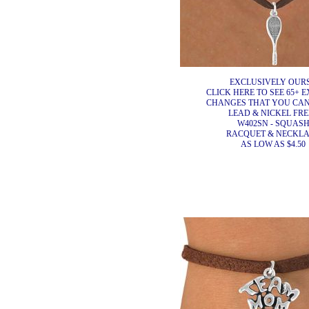
EXCLUSIVELY OURS
CLICK HERE TO SEE 65+ E
CHANGES THAT YOU CA
LEAD & NICKEL FRE
W402SN - SQUAS
RACQUET & NECKL
AS LOW AS $4.50