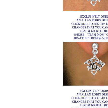
EXCLUSIVELY OURS
AN ALLAN ROBIN DESI
CLICK HERE TO SEE 120+ 
CHANGES THAT YOU CA
LEAD & NICKEL FRE
W682SB - "TEAM MOM"
BRACELET FROM $4.50 TO
EXCLUSIVELY OURS
AN ALLAN ROBIN DESI
CLICK HERE TO SEE 120+ 
CHANGES THAT YOU CA
LEAD & NICKEL FRE