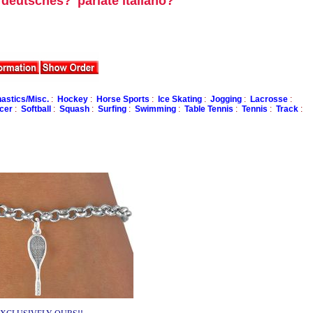
u deutsches?
parlate italiano?
stics/Misc.
:
Hockey
:
Horse Sports
:
Ice Skating
:
Jogging
:
Lacrosse
:
cer
:
Softball
:
Squash
:
Surfing
:
Swimming
:
Table Tennis
:
Tennis
:
Track
: