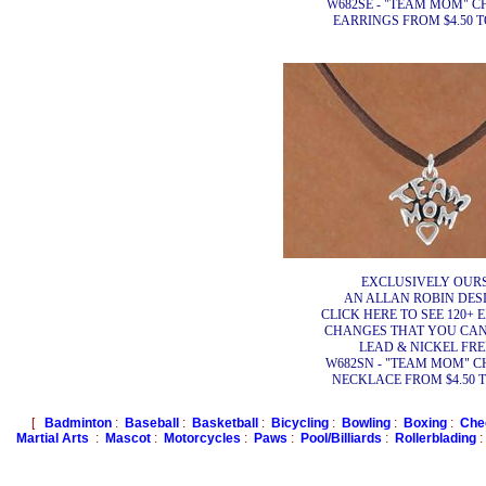
W682SE - "TEAM MOM" 
EARRINGS FROM $4.50 TO
EXCLUSIVELY OURS
AN ALLAN ROBIN DESI
CLICK HERE TO SEE 120+ 
CHANGES THAT YOU CA
LEAD & NICKEL FRE
W682SN - "TEAM MOM" 
NECKLACE FROM $4.50 TO
[
Badminton
:
Baseball
:
Basketball
:
Bicycling
:
Bowling
:
Boxing
:
Che
Martial Arts
:
Mascot
:
Motorcycles
:
Paws
:
Pool/Billiards
:
Rollerblading