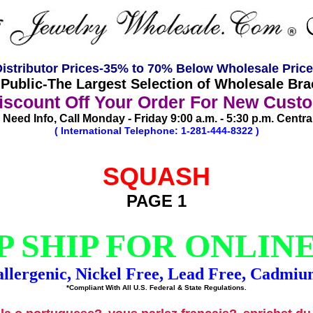
istributor Prices-35% to 70% Below Wholesale Pric
ublic-The Largest Selection of Wholesale Brac
scount Off Your Order For New Cust
Need Info, Call Monday - Friday 9:00 a.m. - 5:30 p.m. Centra
( International Telephone: 1-281-444-8322 )
SQUASH
PAGE 1
 SHIP FOR ONLIN
llergenic, Nickel Free, Lead Free, Cadmiu
*Compliant With All U.S. Federal & State Regulations.