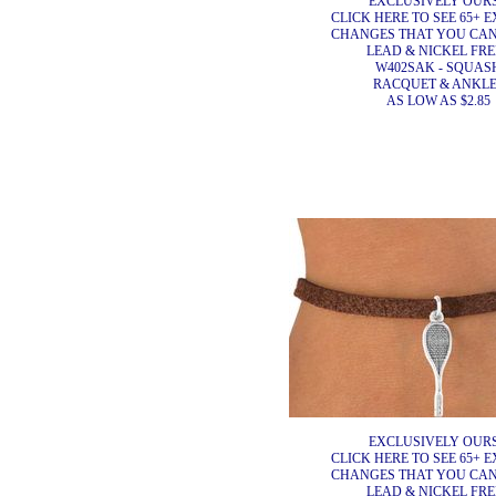
EXCLUSIVELY OURS
CLICK HERE TO SEE 65+ E
CHANGES THAT YOU CA
LEAD & NICKEL FRE
W402SAK - SQUAS
RACQUET & ANKL
AS LOW AS $2.85
EXCLUSIVELY OURS
CLICK HERE TO SEE 65+ E
CHANGES THAT YOU CA
LEAD & NICKEL FRE