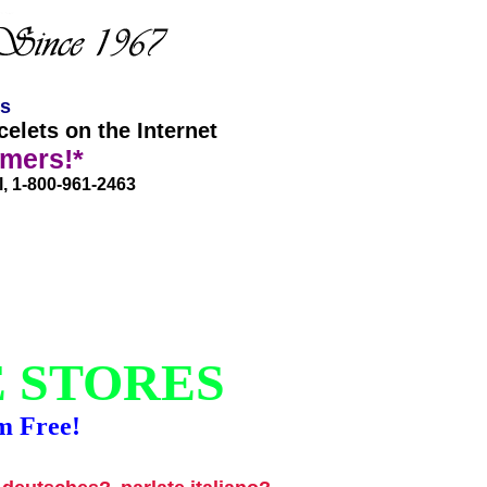
es
elets on the Internet
omers!*
l, 1-800-961-2463
E STORES
m Free!