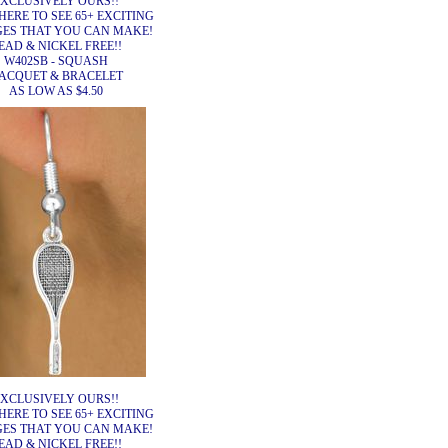
XCLUSIVELY OURS!!
HERE TO SEE 65+ EXCITING
ES THAT YOU CAN MAKE!
EAD & NICKEL FREE!!
W402SB - SQUASH
ACQUET & BRACELET
AS LOW AS $4.50
XCLUSIVELY OURS!!
HERE TO SEE 65+ EXCITING
ES THAT YOU CAN MAKE!
EAD & NICKEL FREE!!