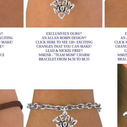
!!
EXCLUSIVELY OURS!!
E
XCITING
AN ALLAN ROBIN DESIGN!!
AN 
N MAKE!
CLICK HERE TO SEE 120+ EXCITING
CLICK 
E!!
CHANGES THAT YOU CAN MAKE!
CHANG
H
LEAD & NICKEL FREE!!
L
ACE
W682SB - "TEAM MOM" CHARM
W682
BRACELET FROM $4.50 TO $8.35
BRACE