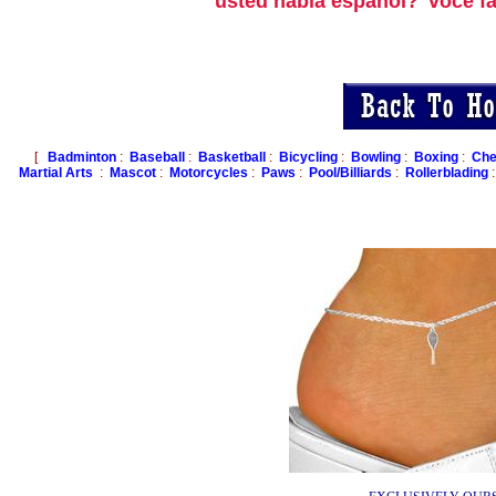
usted habla espanol?
voce f
[
Badminton
:
Baseball
:
Basketball
:
Bicycling
:
Bowling
:
Boxing
:
Che
Martial Arts
:
Mascot
:
Motorcycles
:
Paws
:
Pool/Billiards
:
Rollerblading