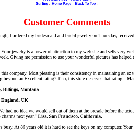
Surfing
:
Home Page
:
Back To Top
:
Customer Comments
ough, I ordered my bridesmaid and bridal jewelry on Thursday, received
our jewelry is a powerful attraction to my web site and sells very well. 
week. Giving me permission to use your wonderful pictures has helped 
this company. Most pleasing is their consistency in maintaining an ez to
 beyond an Excellent rating? If so, this store deserves that rating."
Mau
, Billings, Montana
, England, UK
e had no idea we would sell out of them at the presale before the actua
e charms next year."
Lisa, San Francisco, California.
busy. At 86 years old it is hard to see the keys on my computer. Your 