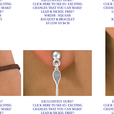
!!
EXCLUSIVELY OURS!!
E
XCITING
CLICK HERE TO SEE 65+ EXCITING
CLICK 
N MAKE!
CHANGES THAT YOU CAN MAKE!
CHANG
E!!
LEAD & NICKEL FREE!!
L
H
W402SB - SQUASH
ET
RACQUET & BRACELET
R
AS LOW AS $4.50
!!
EXCLUSIVELY OURS!!
E
XCITING
CLICK HERE TO SEE 65+ EXCITING
CLICK 
N MAKE!
CHANGES THAT YOU CAN MAKE!
CHANG
E!!
LEAD & NICKEL FREE!!
L