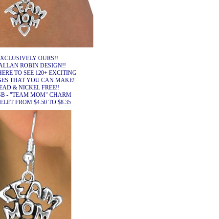
XCLUSIVELY OURS!!
ALLAN ROBIN DESIGN!!
HERE TO SEE 120+ EXCITING
ES THAT YOU CAN MAKE!
EAD & NICKEL FREE!!
SB - "TEAM MOM" CHARM
LET FROM $4.50 TO $8.35