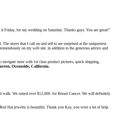
 it Friday, for my wedding on Saturday. Thanks guys. You are great!"
The stores that I call on and sell to are surprised at the uniqueness
tremendously on my web site, in addition to the generous advice and
 navigate store with 1st class product pictures, quick shipping,
reen, Oceanside, California.
l walk. We raised over $12,000. for Breast Cancer. We will definitely
Red Hat jewelry is beautiful. Thank you Kay, you were a lot of help