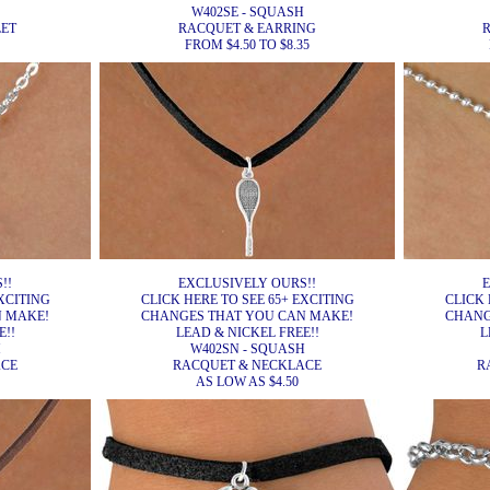
W402SE - SQUASH
ET
RACQUET & EARRING
FROM $4.50 TO $8.35
!!
EXCLUSIVELY OURS!!
E
XCITING
CLICK HERE TO SEE 65+ EXCITING
CLICK 
N MAKE!
CHANGES THAT YOU CAN MAKE!
CHANG
E!!
LEAD & NICKEL FREE!!
L
H
W402SN - SQUASH
ACE
RACQUET & NECKLACE
R
AS LOW AS $4.50