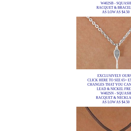
W402SB - SQUASH
RACQUET & BRACEL
AS LOW AS $4.50
EXCLUSIVELY OURS
CLICK HERE TO SEE 65+ E
CHANGES THAT YOU CA
LEAD & NICKEL FRE
W402SN - SQUAS
RACQUET & NECKL
AS LOW AS $4.50