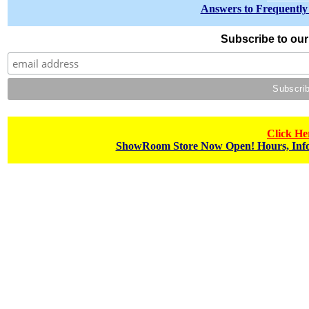
Answers to Frequently
Subscribe to our 
Click He
ShowRoom Store Now Open! Hours, Info