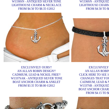
W1336SN - ANTIQUED SILVER TONE
W1336SN - ANTIQUE
LIGHTHOUSE CHARM & NECKLACE
LIGHTHOUSE CHARM
FROM $4.50 TO $8.35 ©2012
FROM $4.50 TO $
EXCLUSIVELY OURS!!
EXCLUSIVELY
AN ALLAN ROBIN DESIGN!!
AN ALLAN ROBIN
CADMIUM, LEAD & NICKEL FREE!!
CLICK HERE TO SEE 1
W1337SAK - ANTIQUED SILVER TONE
CHANGES THAT YO
BOAT ANCHOR CHARM & ANKLET
CADMIUM, LEAD & N
FROM $3.35 TO $8.00 ©2012
W1337SB - ANTIQUE
BOAT ANCHOR CHAR
FROM $4.15 TO $