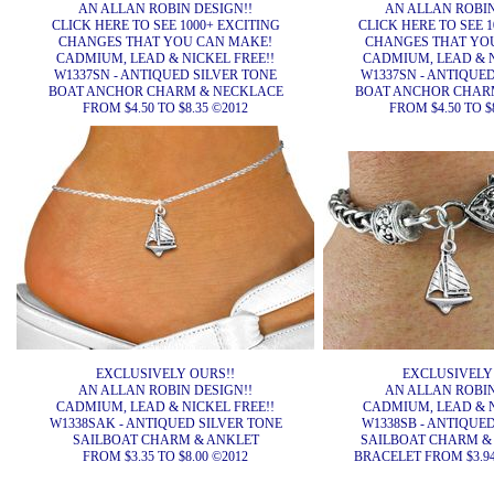
AN ALLAN ROBIN DESIGN!!
AN ALLAN ROBIN
CLICK HERE TO SEE 1000+ EXCITING
CLICK HERE TO SEE 1
CHANGES THAT YOU CAN MAKE!
CHANGES THAT YO
CADMIUM, LEAD & NICKEL FREE!!
CADMIUM, LEAD & N
W1337SN - ANTIQUED SILVER TONE
W1337SN - ANTIQUE
BOAT ANCHOR CHARM & NECKLACE
BOAT ANCHOR CHAR
FROM $4.50 TO $8.35 ©2012
FROM $4.50 TO $
EXCLUSIVELY OURS!!
EXCLUSIVELY
AN ALLAN ROBIN DESIGN!!
AN ALLAN ROBIN
CADMIUM, LEAD & NICKEL FREE!!
CADMIUM, LEAD & N
W1338SAK - ANTIQUED SILVER TONE
W1338SB - ANTIQUE
SAILBOAT CHARM & ANKLET
SAILBOAT CHARM &
FROM $3.35 TO $8.00 ©2012
BRACELET FROM $3.94 