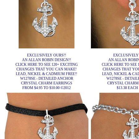
EXCLUSIVELY OURS!!
EXCLUSIVELY
AN ALLAN ROBIN DESIGN!!
AN ALLAN ROBIN
CLICK HERE TO SEE 120+ EXCITING
CLICK HERE TO SEE 
CHANGES THAT YOU CAN MAKE!
CHANGES THAT YO
LEAD, NICKEL & CADMIUM FREE!!
LEAD, NICKEL & CA
W1278SE - DETAILED ANCHOR
W1278SE - DETAI
CRYSTAL CHARM EARRINGS
CRYSTAL CHARM
FROM $4.95 TO $10.00 ©2012
$13.38 EACH