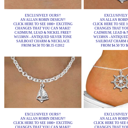
EXCLUSIVELY OURS!!
EXCLUSIVELY
AN ALLAN ROBIN DESIGN!!
AN ALLAN ROBIN
CLICK HERE TO SEE 1000+ EXCITING
CLICK HERE TO SEE 1
CHANGES THAT YOU CAN MAKE!
CHANGES THAT YO
CADMIUM, LEAD & NICKEL FREE!!
CADMIUM, LEAD & N
W1338SN - ANTIQUED SILVER TONE
W1338SN - ANTIQUE
SAILBOAT CHARM & NECKLACE
SAILBOAT CHARM 
FROM $4.50 TO $8.35 ©2012
FROM $4.50 TO $
EXCLUSIVELY OURS!!
EXCLUSIVELY
AN ALLAN ROBIN DESIGN!!
AN ALLAN ROBIN
CLICK HERE TO SEE 1000+ EXCITING
CLICK HERE TO SEE 
CHANGES THAT YOU CAN MAKE!
CHANGES THAT YO