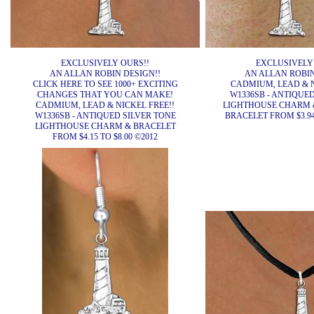
EXCLUSIVELY OURS!!
EXCLUSIVELY
AN ALLAN ROBIN DESIGN!!
AN ALLAN ROBIN
CLICK HERE TO SEE 1000+ EXCITING
CADMIUM, LEAD & N
CHANGES THAT YOU CAN MAKE!
W1336SB - ANTIQUE
CADMIUM, LEAD & NICKEL FREE!!
LIGHTHOUSE CHARM 
W1336SB - ANTIQUED SILVER TONE
BRACELET FROM $3.94 
LIGHTHOUSE CHARM & BRACELET
FROM $4.15 TO $8.00 ©2012