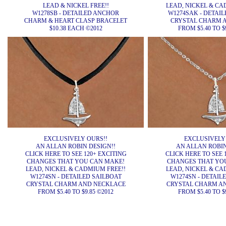
LEAD & NICKEL FREE!!
LEAD, NICKEL & CA
W1278SB - DETAILED ANCHOR
W1274SAK - DETAI
CHARM & HEART CLASP BRACELET
CRYSTAL CHARM 
$10.38 EACH ©2012
FROM $5.40 TO $
EXCLUSIVELY OURS!!
EXCLUSIVELY
AN ALLAN ROBIN DESIGN!!
AN ALLAN ROBIN
CLICK HERE TO SEE 120+ EXCITING
CLICK HERE TO SEE 
CHANGES THAT YOU CAN MAKE!
CHANGES THAT YO
LEAD, NICKEL & CADMIUM FREE!!
LEAD, NICKEL & CA
W1274SN - DETAILED SAILBOAT
W1274SN - DETAIL
CRYSTAL CHARM AND NECKLACE
CRYSTAL CHARM A
FROM $5.40 TO $9.85 ©2012
FROM $5.40 TO $