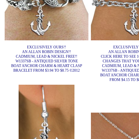
EXCLUSIVELY OURS!!
EXCLUSIVELY
AN ALLAN ROBIN DESIGN!!
AN ALLAN ROBIN
CADMIUM, LEAD & NICKEL FREE!!
CLICK HERE TO SEE 1
W1337SB - ANTIQUED SILVER TONE
CHANGES THAT YO
BOAT ANCHOR CHARM & HEART CLASP
CADMIUM, LEAD & N
BRACELET FROM $3.94 TO $8.75 ©2012
W1337SB - ANTIQUE
BOAT ANCHOR CHAR
FROM $4.15 TO $