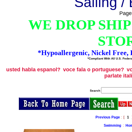
Sailing /
Page
WE DROP SHIP
STO
*Hypoallergenic, Nickel Free
*Compliant With All U.S. Federa
usted habla espanol?
voce fala o portuguese?
vo
parlate ita
Search
Previous Page
: [
1
]
Swimming
:
Hom