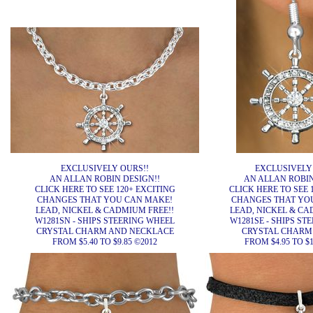
EXCLUSIVELY OURS!!
EXCLUSIVELY
AN ALLAN ROBIN DESIGN!!
AN ALLAN ROBIN
CLICK HERE TO SEE 120+ EXCITING
CLICK HERE TO SEE 
CHANGES THAT YOU CAN MAKE!
CHANGES THAT YO
LEAD, NICKEL & CADMIUM FREE!!
LEAD, NICKEL & CA
W1281SN - SHIPS STEERING WHEEL
W1281SE - SHIPS ST
CRYSTAL CHARM AND NECKLACE
CRYSTAL CHARM
FROM $5.40 TO $9.85 ©2012
FROM $4.95 TO $1