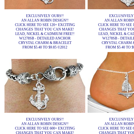
EXCLUSIVELY OURS!!
EXCLUSIVELY
AN ALLAN ROBIN DESIGN!!
AN ALLAN ROBIN
CLICK HERE TO SEE 120+ EXCITING
CLICK HERE TO SEE 
CHANGES THAT YOU CAN MAKE!
CHANGES THAT YO
LEAD, NICKEL & CADMIUM FREE!!
LEAD, NICKEL & CA
W1278SB - DETAILED ANCHOR
W1278SB - DETAI
CRYSTAL CHARM & BRACELET
CRYSTAL CHARM 
FROM $5.40 TO $9.85 ©2012
FROM $5.40 TO $
EXCLUSIVELY OURS!!
EXCLUSIVELY
AN ALLAN ROBIN DESIGN!!
AN ALLAN ROBIN
CLICK HERE TO SEE 600+ EXCITING
CLICK HERE TO SEE 
CHANGES THAT YOU CAN MAKE!
CHANGES THAT YO