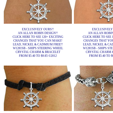
EXCLUSIVELY OURS!!
EXCLUSIVELY
AN ALLAN ROBIN DESIGN!!
AN ALLAN ROBIN
CLICK HERE TO SEE 120+ EXCITING
CLICK HERE TO SEE 
CHANGES THAT YOU CAN MAKE!
CHANGES THAT YO
LEAD, NICKEL & CADMIUM FREE!!
LEAD, NICKEL & CA
W1281SB - SHIPS STEERING WHEEL
W1281SB - SHIPS ST
CRYSTAL CHARM & BRACELET
CRYSTAL CHARM 
FROM $5.40 TO $9.85 ©2012
FROM $5.40 TO $