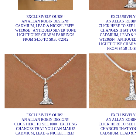
EXCLUSIVELY OURS!!
EXCLUSIVELY
AN ALLAN ROBIN DESIGN!!
AN ALLAN ROBIN
CADMIUM, LEAD & NICKEL FREE!!
CLICK HERE TO SEE 1
W1336SE - ANTIQUED SILVER TONE
CHANGES THAT YO
LIGHTHOUSE CHARM EARRINGS
CADMIUM, LEAD & N
FROM $4.50 TO $8.35 ©2012
W1336SN - ANTIQUE
LIGHTHOUSE CHARM
FROM $4.50 TO $
EXCLUSIVELY OURS!!
EXCLUSIVELY
AN ALLAN ROBIN DESIGN!!
AN ALLAN ROBIN
CLICK HERE TO SEE 1000+ EXCITING
CLICK HERE TO SEE 1
CHANGES THAT YOU CAN MAKE!
CHANGES THAT YO
CADMIUM, LEAD & NICKEL FREE!!
CADMIUM, LEAD & N