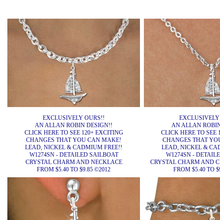
EXCLUSIVELY OURS!!
EXCLUSIVELY
AN ALLAN ROBIN DESIGN!!
AN ALLAN ROBIN
CLICK HERE TO SEE 120+ EXCITING
CLICK HERE TO SEE 
CHANGES THAT YOU CAN MAKE!
CHANGES THAT YO
LEAD, NICKEL & CADMIUM FREE!!
LEAD, NICKEL & CA
W1274SN - DETAILED SAILBOAT
W1274SN - DETAIL
CRYSTAL CHARM AND NECKLACE
CRYSTAL CHARM AND C
FROM $5.40 TO $9.85 ©2012
FROM $5.40 TO $