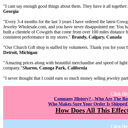
"I cant say enough good things about them. They have it all together:
Georgia
"Every 3-4 months for the last 3 years I have ordered the latest Cow
Jewelry Wholesale.com, and you have never disappointed me. You have
built a clientele of Cowgirls that come from over 100 miles distance
consistent performance in my stores."
Brandy, Calgary, Canada
"Our Church Gift shop is staffed by volunteers. Thank you for your h
Detroit, Michigan
"Amazing prices along with beautiful merchandise and speed of light 
company."
Sharon, Canoga Park, California
"I never thought that I could earn so much money selling jewelry par
Click He
Company History? - Who Are The B
Who Makes Sure Your Order Is Shipped
How Does All This Effec
Click He