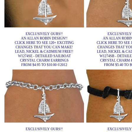
EXCLUSIVELY OURS!!
EXCLUSIVELY
AN ALLAN ROBIN DESIGN!!
AN ALLAN ROBIN
CLICK HERE TO SEE 120+ EXCITING
CLICK HERE TO SEE 
CHANGES THAT YOU CAN MAKE!
CHANGES THAT YO
LEAD, NICKEL & CADMIUM FREE!!
LEAD, NICKEL & CA
W1274SE - DETAILED SAILBOAT
W1274SB - DETAIL
CRYSTAL CHARM EARRINGS
CRYSTAL CHARM 
FROM $4.95 TO $10.00 ©2012
FROM $5.40 TO $
EXCLUSIVELY OURS!!
EXCLUSIVELY