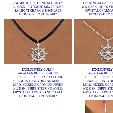
CADMIUM, LEAD & NICKEL FREE!!
LEAD, NICKEL & CA
W1338SN - ANTIQUED SILVER TONE
W1281SAK - SHIPS S
SAILBOAT CHARM & NECKLACE
CRYSTAL CHARM 
FROM $4.50 TO $8.35 ©2012
FROM $5.40 TO $
EXCLUSIVELY OURS!!
EXCLUSIVELY
AN ALLAN ROBIN DESIGN!!
AN ALLAN ROBIN
CLICK HERE TO SEE 120+ EXCITING
CLICK HERE TO SEE 
CHANGES THAT YOU CAN MAKE!
CHANGES THAT YO
LEAD, NICKEL & CADMIUM FREE!!
LEAD, NICKEL & CA
W1281SN - SHIPS STEERING WHEEL
W1281SN - SHIPS ST
CRYSTAL CHARM AND NECKLACE
CRYSTAL CHARM A
FROM $5.40 TO $9.85 ©2012
FROM $5.40 TO $