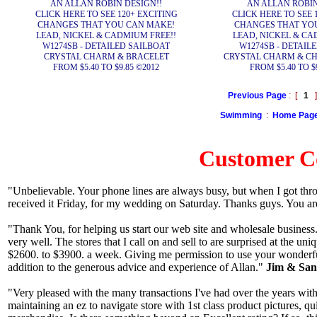
AN ALLAN ROBIN DESIGN!!
AN ALLAN ROBIN
CLICK HERE TO SEE 120+ EXCITING
CLICK HERE TO SEE 
CHANGES THAT YOU CAN MAKE!
CHANGES THAT YO
LEAD, NICKEL & CADMIUM FREE!!
LEAD, NICKEL & CA
W1274SB - DETAILED SAILBOAT
W1274SB - DETAIL
CRYSTAL CHARM & BRACELET
CRYSTAL CHARM & CH
FROM $5.40 TO $9.85 ©2012
FROM $5.40 TO $
Previous Page
: [
1
]
Swimming
:
Home Pag
Customer 
"Unbelievable. Your phone lines are always busy, but when I got thr
received it Friday, for my wedding on Saturday. Thanks guys. You ar
"Thank You, for helping us start our web site and wholesale business.
very well. The stores that I call on and sell to are surprised at the u
$2600. to $3900. a week. Giving me permission to use your wonderfu
addition to the generous advice and experience of Allan."
Jim & Sand
"Very pleased with the many transactions I've had over the years with
maintaining an ez to navigate store with 1st class product pictures, q