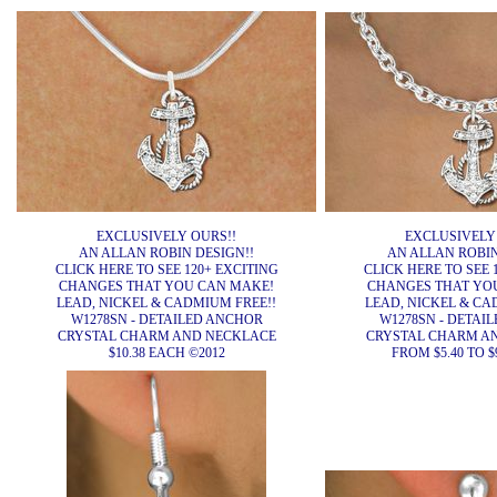
EXCLUSIVELY OURS!!
EXCLUSIVELY
AN ALLAN ROBIN DESIGN!!
AN ALLAN ROBIN
CLICK HERE TO SEE 120+ EXCITING
CLICK HERE TO SEE 
CHANGES THAT YOU CAN MAKE!
CHANGES THAT YO
LEAD, NICKEL & CADMIUM FREE!!
LEAD, NICKEL & CA
W1278SN - DETAILED ANCHOR
W1278SN - DETAI
CRYSTAL CHARM AND NECKLACE
CRYSTAL CHARM A
$10.38 EACH ©2012
FROM $5.40 TO $