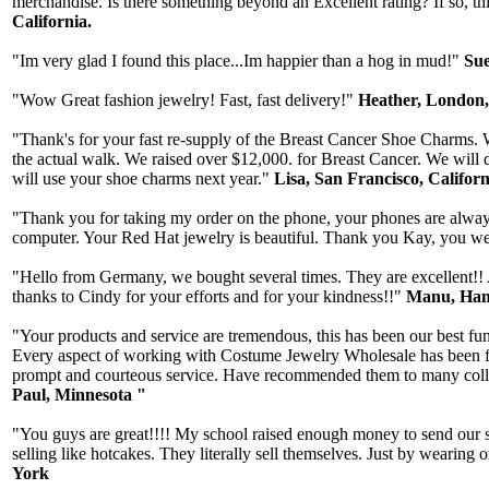
merchandise. Is there something beyond an Excellent rating? If so, thi
California.
"Im very glad I found this place...Im happier than a hog in mud!"
Sue
"Wow Great fashion jewelry! Fast, fast delivery!"
Heather, London
"Thank's for your fast re-supply of the Breast Cancer Shoe Charms. W
the actual walk. We raised over $12,000. for Breast Cancer. We will 
will use your shoe charms next year."
Lisa, San Francisco, Californ
"Thank you for taking my order on the phone, your phones are always 
computer. Your Red Hat jewelry is beautiful. Thank you Kay, you wer
"Hello from Germany, we bought several times. They are excellent!! A
thanks to Cindy for your efforts and for your kindness!!"
Manu, Ham
"Your products and service are tremendous, this has been our best fun
Every aspect of working with Costume Jewelry Wholesale has been fab
prompt and courteous service. Have recommended them to many collea
Paul, Minnesota "
"You guys are great!!!! My school raised enough money to send our st
selling like hotcakes. They literally sell themselves. Just by wearin
York