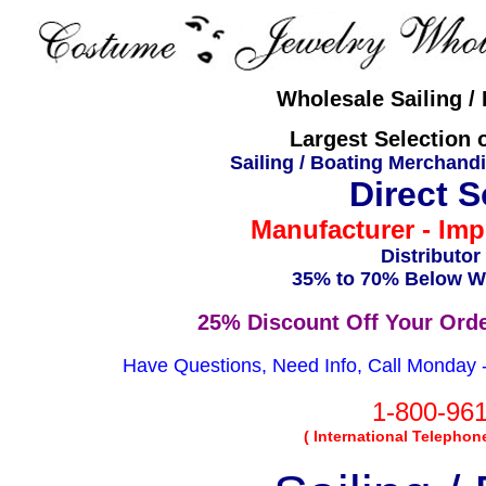
Wholesale Sailing /
Largest Selection o
Sailing / Boating Merchand
Direct 
Manufacturer - Imp
Distributor
35% to 70% Below Wh
25% Discount Off Your Ord
Have Questions, Need Info, Call Monday - 
1-800-96
( International Telephon