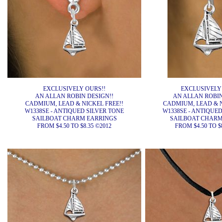
EXCLUSIVELY OURS!!
EXCLUSIVELY
AN ALLAN ROBIN DESIGN!!
AN ALLAN ROBIN
CADMIUM, LEAD & NICKEL FREE!!
CADMIUM, LEAD & N
W1338SE - ANTIQUED SILVER TONE
W1338SE - ANTIQUED
SAILBOAT CHARM EARRINGS
SAILBOAT CHARM
FROM $4.50 TO $8.35 ©2012
FROM $4.50 TO $