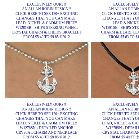
EXCLUSIVELY OURS!!
EXCLUSIVELY
AN ALLAN ROBIN DESIGN!!
AN ALLAN ROBIN
CLICK HERE TO SEE 120+ EXCITING
CLICK HERE TO SEE 
CHANGES THAT YOU CAN MAKE!
CHANGES THAT YO
LEAD, NICKEL & CADMIUM FREE!!
LEAD & NICKEL
W1281SB - SHIPS STEERING WHEEL
W1281SB - SHIPS ST
CRYSTAL CHARM & CHILDS BRACELET
CHARM & HEART CL
FROM $5.40 TO $9.85 ©2012
FROM $5.63 TO $1
EXCLUSIVELY OURS!!
EXCLUSIVELY
AN ALLAN ROBIN DESIGN!!
AN ALLAN ROBIN
CLICK HERE TO SEE 120+ EXCITING
CLICK HERE TO SEE 
CHANGES THAT YOU CAN MAKE!
CHANGES THAT YO
LEAD, NICKEL & CADMIUM FREE!!
LEAD, NICKEL & CA
W1278SN - DETAILED ANCHOR
W1278SN - DETAI
CRYSTAL CHARM AND NECKLACE
CRYSTAL CHARM A
FROM $5.40 TO $9.85 ©2012
FROM $5.40 TO $