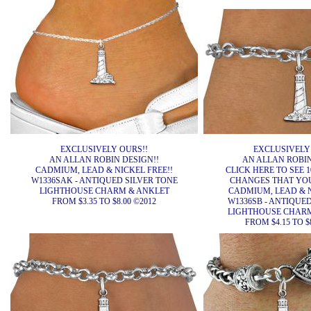
EXCLUSIVELY OURS!!
EXCLUSIVELY
AN ALLAN ROBIN DESIGN!!
AN ALLAN ROBIN
CADMIUM, LEAD & NICKEL FREE!!
CLICK HERE TO SEE 1
W1336SAK - ANTIQUED SILVER TONE
CHANGES THAT YO
LIGHTHOUSE CHARM & ANKLET
CADMIUM, LEAD & N
FROM $3.35 TO $8.00 ©2012
W1336SB - ANTIQUE
LIGHTHOUSE CHARM
FROM $4.15 TO $