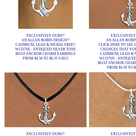
EXCLUSIVELY OURS!!
EXCLUSIVELY
AN ALLAN ROBIN DESIGN!!
AN ALLAN ROBIN
CADMIUM, LEAD & NICKEL FREE!!
CLICK HERE TO SEE 1
W1337SE - ANTIQUED SILVER TONE
CHANGES THAT YO
BOAT ANCHOR CHARM EARRINGS
CADMIUM, LEAD & N
FROM $4.50 TO $8.35 ©2012
W1337SN - ANTIQUE
BOAT ANCHOR CHAR
FROM $4.50 TO $
EXCLUSIVELY OURS!!
EXCLUSIVELY