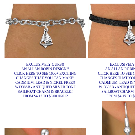
EXCLUSIVELY OURS!!
EXCLUSIVELY
AN ALLAN ROBIN DESIGN!!
AN ALLAN ROBIN
CLICK HERE TO SEE 1000+ EXCITING
CLICK HERE TO SEE 1
CHANGES THAT YOU CAN MAKE!
CHANGES THAT YO
CADMIUM, LEAD & NICKEL FREE!!
CADMIUM, LEAD & N
W1338SB - ANTIQUED SILVER TONE
W1338SB - ANTIQUE
SAILBOAT CHARM & BRACELET
SAILBOAT CHARM 
FROM $4.15 TO $8.00 ©2012
FROM $4.15 TO $