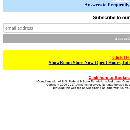
Answers to Frequently
Subscribe to our 
Click He
ShowRoom Store Now Open! Hours, Info
Click here to Bookma
*Compliant With All U.S. Federal & State Regulations And Laws. Co
Copyright 2000-2017. All rights reserved. No unauthorized dupl
By using this website and/or placing an order with us, 