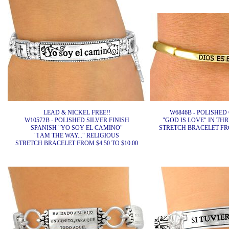
LEAD & NICKEL FREE!!
W6846B - POLISHED
W10572B - POLISHED SILVER FINISH
"GOD IS LOVE" IN T
SPANISH "YO SOY EL CAMINO"
STRETCH BRACELET FROM
"I AM THE WAY..." RELIGIOUS
STRETCH BRACELET FROM $4.50 TO $10.00