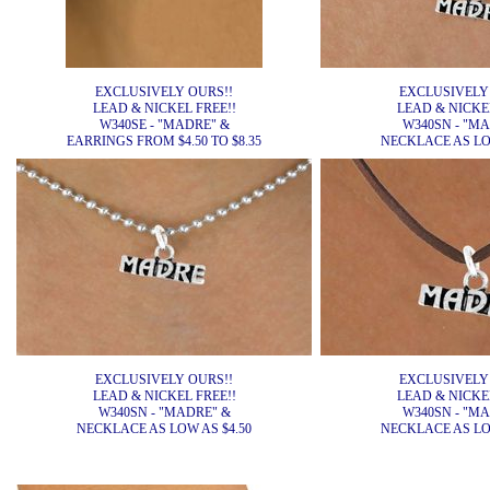
EXCLUSIVELY OURS!!
EXCLUSIVELY
LEAD & NICKEL FREE!!
LEAD & NICKEL
W340SE - "MADRE" &
W340SN - "M
EARRINGS FROM $4.50 TO $8.35
NECKLACE AS LOW
EXCLUSIVELY OURS!!
EXCLUSIVELY
LEAD & NICKEL FREE!!
LEAD & NICKEL
W340SN - "MADRE" &
W340SN - "M
NECKLACE AS LOW AS $4.50
NECKLACE AS LOW