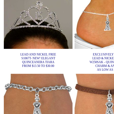
LEAD AND NICKEL FREE
EXCLUSIVELY
S1067T- NEW! ELEGANT
LEAD & NICKEL
QUINCEANERA TIARA
W250SAK - QUI
FROM $13.50 TO $30.00
CHARM & A
AS LOW AS 