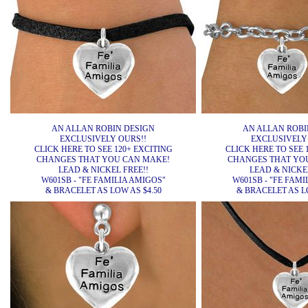
AN ALLAN ROBIN DESIGN
AN ALLAN ROBI
EXCLUSIVELY OURS!!
EXCLUSIVELY
CLICK HERE TO SEE 120+ EXCITING
CLICK HERE TO SEE 
CHANGES THAT YOU CAN MAKE!
CHANGES THAT YO
LEAD & NICKEL FREE!!
LEAD & NICKEL
W601SB - "FE FAMILIA AMIGOS"
W601SB - "FE FAMI
& BRACELET AS LOW AS $4.50
& BRACELET AS LO