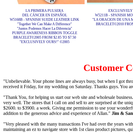
LA PRIMERA PULSERA
EXCLUSIVELY
DEL CÁNCER EN ESPAÑOL
W5211B - SPANISH M
W5168B - SPANISH SUEDE LEATHER LINK
"LA ORACION DE UNA 
"Together We Can Make A Difference"
BRACELET©2010 FROM 
"Juntos Podemos Hacer La Diferencia"
PURPLE AWARENESS RIBBON TOGGLE
BRACELET©2005 FROM $2.85 TO $7.50
"EXCLUSIVELY OURS!" ©2005
Customer 
"Unbelievable. Your phone lines are always busy, but when I got thr
received it Friday, for my wedding on Saturday. Thanks guys. You ar
"Thank You, for helping us start our web site and wholesale business.
very well. The stores that I call on and sell to are surprised at the u
$2600. to $3900. a week. Giving me permission to use your wonderfu
addition to the generous advice and experience of Allan."
Jim & Sand
"Very pleased with the many transactions I've had over the years with
maintaining an ez to navigate store with 1st class product pictures, q