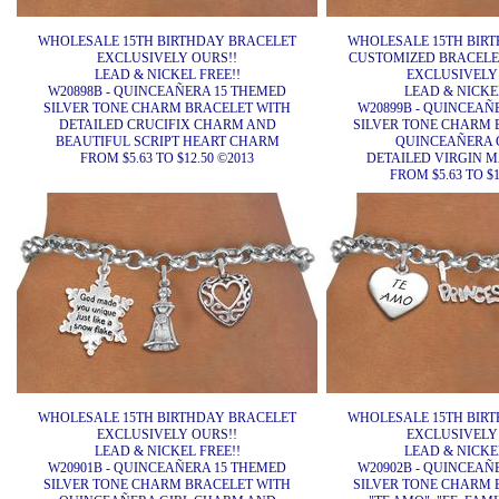
WHOLESALE 15TH BIRTHDAY BRACELET
WHOLESALE 15TH BIR
EXCLUSIVELY OURS!!
CUSTOMIZED BRACELET
LEAD & NICKEL FREE!!
EXCLUSIVELY
W20898B - QUINCEAÑERA 15 THEMED
LEAD & NICKEL
SILVER TONE CHARM BRACELET WITH
W20899B - QUINCEAÑ
DETAILED CRUCIFIX CHARM AND
SILVER TONE CHARM 
BEAUTIFUL SCRIPT HEART CHARM
QUINCEAÑERA 
FROM $5.63 TO $12.50 ©2013
DETAILED VIRGIN 
FROM $5.63 TO $1
WHOLESALE 15TH BIRTHDAY BRACELET
WHOLESALE 15TH BIR
EXCLUSIVELY OURS!!
EXCLUSIVELY
LEAD & NICKEL FREE!!
LEAD & NICKEL
W20901B - QUINCEAÑERA 15 THEMED
W20902B - QUINCEAÑ
SILVER TONE CHARM BRACELET WITH
SILVER TONE CHARM 