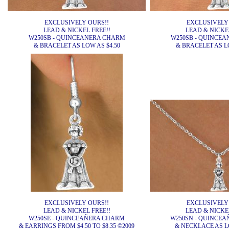
EXCLUSIVELY OURS!!
EXCLUSIVELY
LEAD & NICKEL FREE!!
LEAD & NICKEL
W250SB - QUINCEANERA CHARM
W250SB - QUINCE
& BRACELET AS LOW AS $4.50
& BRACELET AS LO
EXCLUSIVELY OURS!!
EXCLUSIVELY
LEAD & NICKEL FREE!!
LEAD & NICKEL
W250SE - QUINCEAÑERA CHARM
W250SN - QUINCE
& EARRINGS FROM $4.50 TO $8.35 ©2009
& NECKLACE AS LO