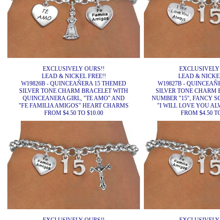
EXCLUSIVELY OURS!!
EXCLUSIVELY
LEAD & NICKEL FREE!!
LEAD & NICKEL
W19826B - QUINCEAÑERA 15 THEMED
W19827B - QUINCEAÑ
SILVER TONE CHARM BRACELET WITH
SILVER TONE CHARM 
QUINCEANERA GIRL, "TE AMO" AND
NUMBER "15", FANCY S
"FE FAMILIA AMIGOS" HEART CHARMS
"I WILL LOVE YOU A
FROM $4.50 TO $10.00
FROM $4.50 TO