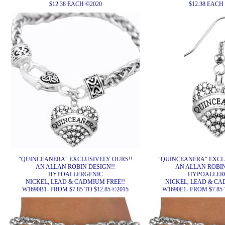
$12.38 EACH ©2020
$12.38 EACH
"QUINCEANERA" EXCLUSIVELY OURS!!
"QUINCEANERA" EXCL
AN ALLAN ROBIN DESIGN!!
AN ALLAN ROBIN
HYPOALLERGENIC
HYPOALLER
NICKEL, LEAD & CADMIUM FREE!!
NICKEL, LEAD & CA
W1690B1- FROM $7.85 TO $12.85 ©2015
W1690E1- FROM $7.85 