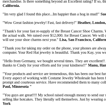
merchandise. Is there something beyond an Excellent rating? If so, thi
California.
"Im very glad I found this place...Im happier than a hog in mud!"
Sue
"Wow Great fashion jewelry! Fast, fast delivery!"
Heather, London
"Thank's for your fast re-supply of the Breast Cancer Shoe Charms. W
the actual walk. We raised over $12,000. for Breast Cancer. We will 
will use your shoe charms next year."
Lisa, San Francisco, Californ
"Thank you for taking my order on the phone, your phones are always 
computer. Your Red Hat jewelry is beautiful. Thank you Kay, you wer
"Hello from Germany, we bought several times. They are excellent!! A
thanks to Cindy for your efforts and for your kindness!!"
Manu, Ham
"Your products and service are tremendous, this has been our best fun
Every aspect of working with Costume Jewelry Wholesale has been fab
prompt and courteous service. Have recommended them to many collea
Paul, Minnesota "
"You guys are great!!!! My school raised enough money to send our st
selling like hotcakes. They literally sell themselves. Just by wearin
York