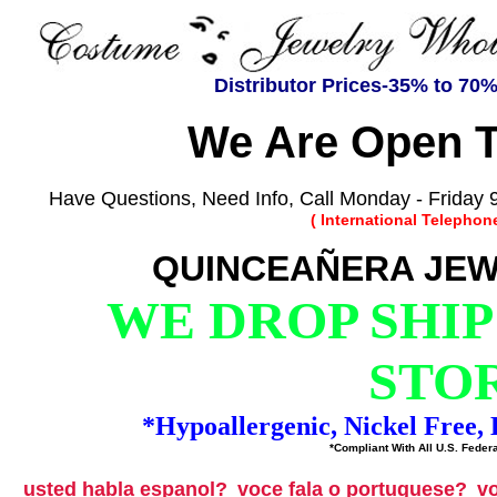
Distributor Prices-35% to 70
We Are Open T
Have Questions, Need Info, Call Monday - Friday 9
( International Telephon
QUINCEAÑERA JEW
WE DROP SHIP
STO
*Hypoallergenic, Nickel Free
*Compliant With All U.S. Federa
usted habla espanol?
voce fala o portuguese?
vo