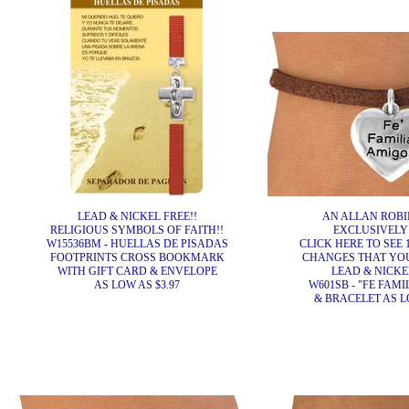
LEAD & NICKEL FREE!!
AN ALLAN ROBI
RELIGIOUS SYMBOLS OF FAITH!!
EXCLUSIVELY
W15536BM - HUELLAS DE PISADAS
CLICK HERE TO SEE 
FOOTPRINTS CROSS BOOKMARK
CHANGES THAT YO
WITH GIFT CARD & ENVELOPE
LEAD & NICKEL
AS LOW AS $3.97
W601SB - "FE FAMI
& BRACELET AS LO