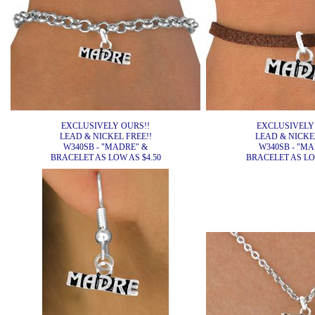
EXCLUSIVELY OURS!!
EXCLUSIVELY
LEAD & NICKEL FREE!!
LEAD & NICKEL
W340SB - "MADRE" &
W340SB - "MA
BRACELET AS LOW AS $4.50
BRACELET AS LOW