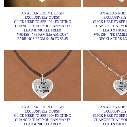
AN ALLAN ROBIN DESIGN
AN ALLAN ROBI
EXCLUSIVELY OURS!!
EXCLUSIVELY
CLICK HERE TO SEE 120+ EXCITING
CLICK HERE TO SEE 
CHANGES THAT YOU CAN MAKE!
CHANGES THAT YO
LEAD & NICKEL FREE!!
LEAD & NICKEL
W601SE - "FE FAMILIA AMIGOS"
W601SN - "FE FAMIL
EARRINGS FROM $4.50 TO $8.35
NECKLACE AS LOW
AN ALLAN ROBIN DESIGN
AN ALLAN ROBI
EXCLUSIVELY OURS!!
EXCLUSIVELY
CLICK HERE TO SEE 120+ EXCITING
CLICK HERE TO SEE 
CHANGES THAT YOU CAN MAKE!
CHANGES THAT YO
LEAD & NICKEL FREE!!
LEAD & NICKEL