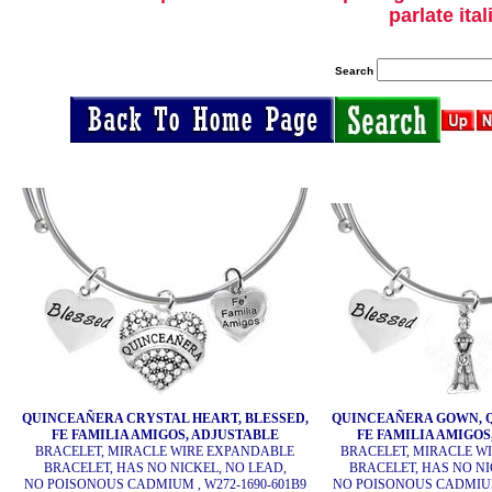
parlate ita
Search
QUINCEAÑERA CRYSTAL HEART, BLESSED,
QUINCEAÑERA GOWN, Q
FE FAMILIA AMIGOS, ADJUSTABLE
FE FAMILIA AMIGOS
BRACELET, MIRACLE WIRE EXPANDABLE
BRACELET, MIRACLE W
BRACELET, HAS NO NICKEL, NO LEAD,
BRACELET, HAS NO NI
NO POISONOUS CADMIUM , W272-1690-601B9
NO POISONOUS CADMIUM 