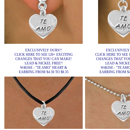
EXCLUSIVELY OURS!!
EXCLUSIVELY
CLICK HERE TO SEE 120+ EXCITING
CLICK HERE TO SEE 
CHANGES THAT YOU CAN MAKE!
CHANGES THAT YO
LEAD & NICKEL FREE!!
LEAD & NICKEL
W463SE - "TE AMO" HEART &
W463SE - "TE AM
EARRING FROM $4.50 TO $8.35
EARRING FROM $4.