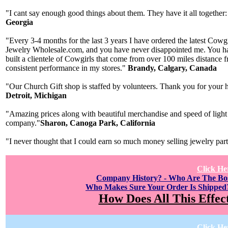
"I cant say enough good things about them. They have it all together:
Georgia
"Every 3-4 months for the last 3 years I have ordered the latest Cow
Jewelry Wholesale.com, and you have never disappointed me. You have
built a clientele of Cowgirls that come from over 100 miles distance
consistent performance in my stores."
Brandy, Calgary, Canada
"Our Church Gift shop is staffed by volunteers. Thank you for your h
Detroit, Michigan
"Amazing prices along with beautiful merchandise and speed of light 
company."
Sharon, Canoga Park, California
"I never thought that I could earn so much money selling jewelry par
Click He
Company History? - Who Are The B
Who Makes Sure Your Order Is Shipped
How Does All This Effec
Click He