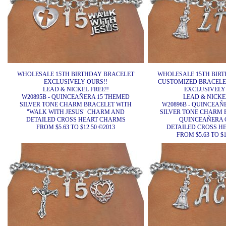
WHOLESALE 15TH BIRTHDAY BRACELET
WHOLESALE 15TH BIR
EXCLUSIVELY OURS!!
CUSTOMIZED BRACELET
LEAD & NICKEL FREE!!
EXCLUSIVELY
W20895B - QUINCEAÑERA 15 THEMED
LEAD & NICKEL
SILVER TONE CHARM BRACELET WITH
W20896B - QUINCEAÑ
"WALK WITH JESUS" CHARM AND
SILVER TONE CHARM 
DETAILED CROSS HEART CHARMS
QUINCEAÑERA 
FROM $5.63 TO $12.50 ©2013
DETAILED CROSS H
FROM $5.63 TO $1