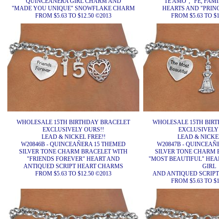
QUINCEAÑERA GIRL CHARM AND
"TE AMO", "FE, FAM
"MADE YOU UNIQUE" SNOWFLAKE CHARM
HEARTS AND "PRIN
FROM $5.63 TO $12.50 ©2013
FROM $5.63 TO $1
WHOLESALE 15TH BIRTHDAY BRACELET
WHOLESALE 15TH BIR
EXCLUSIVELY OURS!!
EXCLUSIVELY
LEAD & NICKEL FREE!!
LEAD & NICKEL
W20846B - QUINCEAÑERA 15 THEMED
W20847B - QUINCEAÑ
SILVER TONE CHARM BRACELET WITH
SILVER TONE CHARM 
"FRIENDS FOREVER" HEART AND
"MOST BEAUTIFUL" HEA
ANTIQUED SCRIPT HEART CHARMS
GIRL
FROM $5.63 TO $12.50 ©2013
AND ANTIQUED SCRIP
FROM $5.63 TO $1