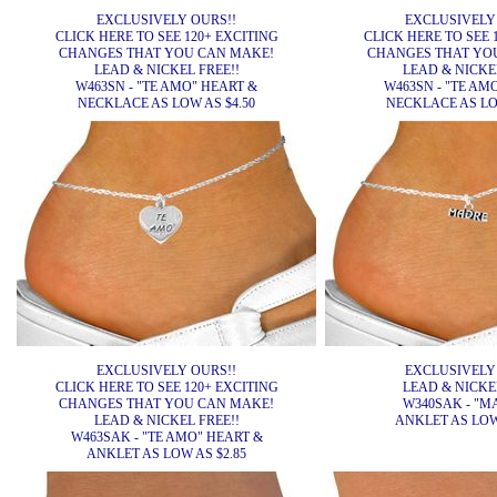
EXCLUSIVELY OURS!!
EXCLUSIVELY
CLICK HERE TO SEE 120+ EXCITING
CLICK HERE TO SEE 
CHANGES THAT YOU CAN MAKE!
CHANGES THAT YO
LEAD & NICKEL FREE!!
LEAD & NICKEL
W463SN - "TE AMO" HEART &
W463SN - "TE AM
NECKLACE AS LOW AS $4.50
NECKLACE AS LOW
EXCLUSIVELY OURS!!
EXCLUSIVELY
CLICK HERE TO SEE 120+ EXCITING
LEAD & NICKEL
CHANGES THAT YOU CAN MAKE!
W340SAK - "M
LEAD & NICKEL FREE!!
ANKLET AS LOW 
W463SAK - "TE AMO" HEART &
ANKLET AS LOW AS $2.85