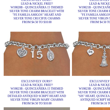
EXCLUSIVELY OURS!!
EXCLUSIVELY
LEAD & NICKEL FREE!!
LEAD & NICKEL
W19820B - QUINCEAÑERA 15 THEMED
W19821B - QUINCEAÑ
SILVER TONE CHARM BRACELET WITH
SILVER TONE CHARM 
"FE FAMILIA AMIGOS" HEART AND
"FE FAMILIA AMIGO
SILVER TONE CRUCIFIX CHARMS
SILVER TONE VIRGI
FROM $4.50 TO $10.00
FROM $4.50 TO
EXCLUSIVELY OURS!!
EXCLUSIVELY
LEAD & NICKEL FREE!!
LEAD & NICKEL
W19823B - QUINCEAÑERA 15 THEMED
W19823B - QUINCEAÑ
SILVER TONE CHARM BRACELET WITH
SILVER TONE CHARM 
DETAILED ANTIQUED SCRIPT HEART AND
"SIS" HEART, QUINCE
SILVER TONE VIRGIN MARY CHARMS
ANTIQUED SCRIPT 
FROM $4.50 TO $10.00
FROM $4.16 T