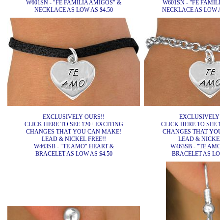
W601SN - "FE FAMILIA AMIGOS" &
W601SN - "FE FAMIL
NECKLACE AS LOW AS $4.50
NECKLACE AS LOW AS
EXCLUSIVELY OURS!!
EXCLUSIVELY
CLICK HERE TO SEE 120+ EXCITING
CLICK HERE TO SEE 
CHANGES THAT YOU CAN MAKE!
CHANGES THAT YO
LEAD & NICKEL FREE!!
LEAD & NICKEL
W463SB - "TE AMO" HEART &
W463SB - "TE AM
BRACELET AS LOW AS $4.50
BRACELET AS LOW