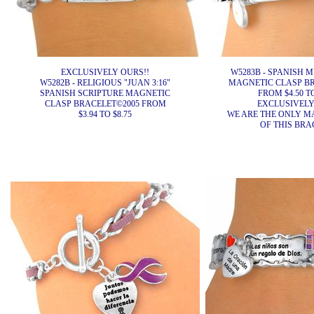
EXCLUSIVELY OURS!!
W5283B - SPANISH 
W5282B - RELIGIOUS "JUAN 3:16"
MAGNETIC CLASP BR
SPANISH SCRIPTURE MAGNETIC
FROM $4.50 TO
CLASP BRACELET©2005 FROM
EXCLUSIVELY
$3.94 TO $8.75
WE ARE THE ONLY 
OF THIS BRA