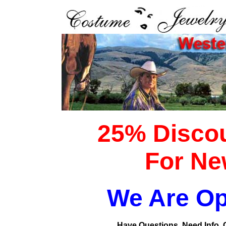
25% Discou
For Ne
We Are Op
Have Questions, Need Info, Ca