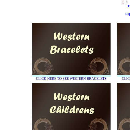
[
1
1
Fl
CLICK HERE TO SEE WESTERN BRACELETS
CLIC