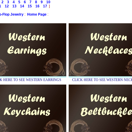
2
3
4
5
6
7
8
9
10
1
12
13
14
15
16
17
]
ip-Flop Jewelry
:
Home Page
:
K HERE TO SEE WESTERN EARRINGS
CLICK HERE TO SEE WESTERN NE