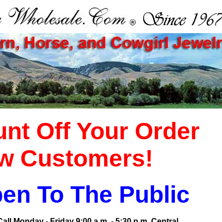
nt Off Your Order
w Customers!
en To The Public
ll Monday - Friday 9:00 a.m. - 5:30 p.m. Central.