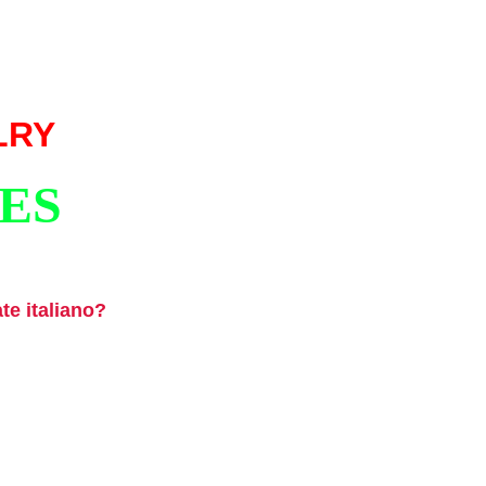
LRY
ES
ate italiano?