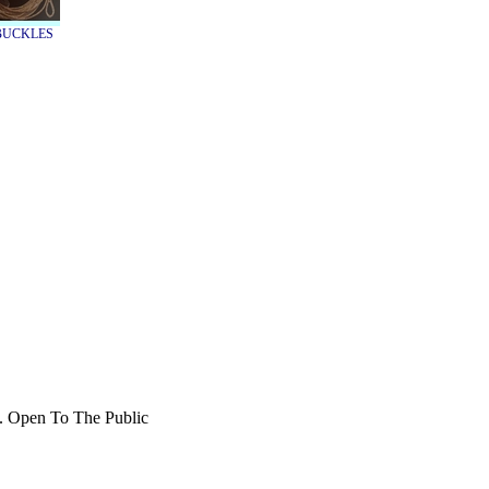
TBUCKLES
b. Open To The Public