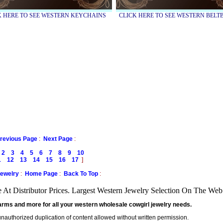
K HERE TO SEE WESTERN KEYCHAINS
CLICK HERE TO SEE WESTERN BEL
revious Page
:
Next Page
:
2
3
4
5
6
7
8
9
10
1
12
13
14
15
16
17
]
Jewelry
:
Home Page
:
Back To Top
:
At Distributor Prices. Largest Western Jewelry Selection On The We
arms and more for all your western wholesale cowgirl jewelry needs.
 unauthorized duplication of content allowed without written permission.