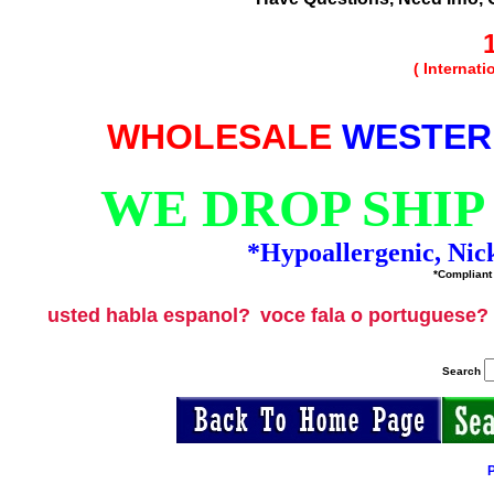
( Internat
WHOLESALE
WESTER
WE DROP SHIP
*Hypoallergenic, Nic
*Compliant 
usted habla espanol?
voce fala o portuguese?
Search