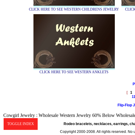
CLICK HERE TO SEE WESTERN CHILDRENS JEWELRY
CLIC
CLICK HERE TO SEE WESTERN ANKLETS
P
[
1
1
Flip-Flop 
Cowgirl Jewelry : Wholesale Western Jewelry 60% Below Wholesale 
TOGGLE INDEX
Rodeo bracelets, necklaces, earrings, ch
Copyright 2000-2008. All rights reserved. No