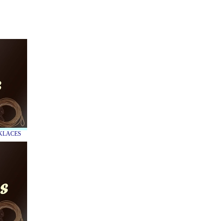
CKLACES