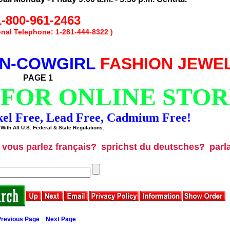
1-800-961-2463
ional Telephone: 1-281-444-8322 )
N-COWGIRL
FASHION JEWE
PAGE 1
 FOR ONLINE STOR
kel Free, Lead Free, Cadmium Free!
With All U.S. Federal & State Regulations.
vous parlez français?
sprichst du deutsches?
parl
Previous Page
:
Next Page
: