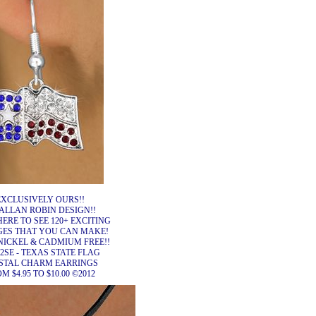
EXCLUSIVELY OURS!!
ALLAN ROBIN DESIGN!!
HERE TO SEE 120+ EXCITING
ES THAT YOU CAN MAKE!
NICKEL & CADMIUM FREE!!
2SE - TEXAS STATE FLAG
STAL CHARM EARRINGS
M $4.95 TO $10.00 ©2012