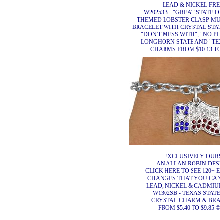
LEAD & NICKEL FRE
W20253B - "GREAT STATE 
THEMED LOBSTER CLASP MU
BRACELET WITH CRYSTAL STA
"DON'T MESS WITH", "NO P
LONGHORN STATE AND "TE
CHARMS FROM $10.13 TO
EXCLUSIVELY OURS
AN ALLAN ROBIN DES
CLICK HERE TO SEE 120+ 
CHANGES THAT YOU CA
LEAD, NICKEL & CADMIUM
W1302SB - TEXAS STAT
CRYSTAL CHARM & BR
FROM $5.40 TO $9.85 ©