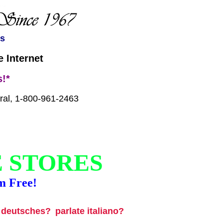
es
 Internet
!*
tral, 1-800-961-2463
E STORES
m Free!
u deutsches?
parlate italiano?