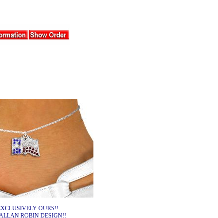
EXCLUSIVELY OURS!!
ALLAN ROBIN DESIGN!!