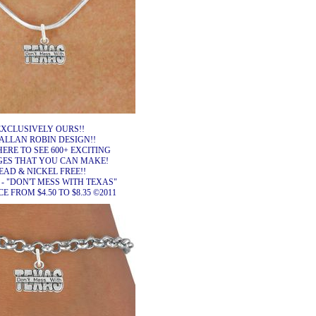
EXCLUSIVELY OURS!!
ALLAN ROBIN DESIGN!!
HERE TO SEE 600+ EXCITING
ES THAT YOU CAN MAKE!
EAD & NICKEL FREE!!
 - "DON'T MESS WITH TEXAS"
 FROM $4.50 TO $8.35 ©2011