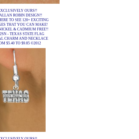
EXCLUSIVELY OURS!!
ALLAN ROBIN DESIGN!!
HERE TO SEE 120+ EXCITING
ES THAT YOU CAN MAKE!
NICKEL & CADMIUM FREE!!
2SN - TEXAS STATE FLAG
AL CHARM AND NECKLACE
M $5.40 TO $9.85 ©2012
EXCLUSIVELY OURS!!