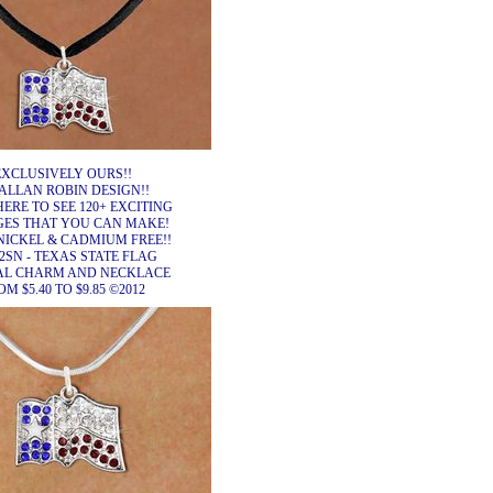
EXCLUSIVELY OURS!!
ALLAN ROBIN DESIGN!!
HERE TO SEE 120+ EXCITING
ES THAT YOU CAN MAKE!
NICKEL & CADMIUM FREE!!
2SN - TEXAS STATE FLAG
AL CHARM AND NECKLACE
M $5.40 TO $9.85 ©2012