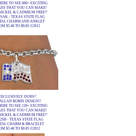
HERE TO SEE 600+ EXCITING
ES THAT YOU CAN MAKE!
NICKEL & CADMIUM FREE!!
SAK - TEXAS STATE FLAG
TAL CHARM AND ANKLET
M $5.40 TO $9.85 ©2012
EXCLUSIVELY OURS!!
ALLAN ROBIN DESIGN!!
HERE TO SEE 120+ EXCITING
ES THAT YOU CAN MAKE!
NICKEL & CADMIUM FREE!!
2SB - TEXAS STATE FLAG
TAL CHARM & BRACELET
M $5.40 TO $9.85 ©2012