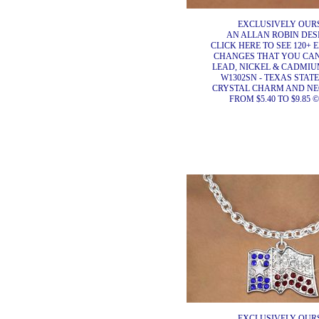
EXCLUSIVELY OURS
AN ALLAN ROBIN DES
CLICK HERE TO SEE 120+ 
CHANGES THAT YOU CA
LEAD, NICKEL & CADMIUM
W1302SN - TEXAS STAT
CRYSTAL CHARM AND N
FROM $5.40 TO $9.85 ©
EXCLUSIVELY OURS