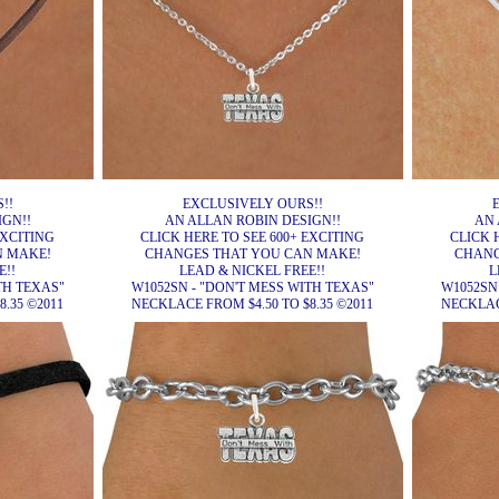
!!
EXCLUSIVELY OURS!!
IGN!!
AN ALLAN ROBIN DESIGN!!
AN 
EXCITING
CLICK HERE TO SEE 600+ EXCITING
CLICK 
N MAKE!
CHANGES THAT YOU CAN MAKE!
CHANG
E!!
LEAD & NICKEL FREE!!
L
TH TEXAS"
W1052SN - "DON'T MESS WITH TEXAS"
W1052SN
.35 ©2011
NECKLACE FROM $4.50 TO $8.35 ©2011
NECKLACE