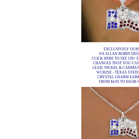
EXCLUSIVELY OURS
AN ALLAN ROBIN DES
CLICK HERE TO SEE 120+ 
CHANGES THAT YOU CA
LEAD, NICKEL & CADMIUM
W1302SE - TEXAS STAT
CRYSTAL CHARM EAR
FROM $4.95 TO $10.00 