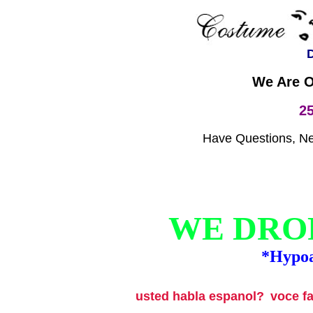
D
We Are O
2
Have Questions, Nee
WE DROP
*Hypoa
usted habla espanol?
voce f