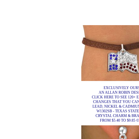
EXCLUSIVELY OURS
AN ALLAN ROBIN DES
CLICK HERE TO SEE 120+ 
CHANGES THAT YOU CA
LEAD, NICKEL & CADMIUM
W1302SB - TEXAS STAT
CRYSTAL CHARM & BR
FROM $5.40 TO $9.85 ©