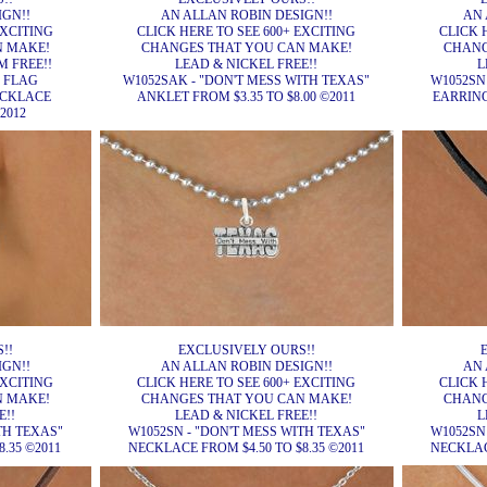
IGN!!
AN ALLAN ROBIN DESIGN!!
AN 
EXCITING
CLICK HERE TO SEE 600+ EXCITING
CLICK 
N MAKE!
CHANGES THAT YOU CAN MAKE!
CHANG
 FREE!!
LEAD & NICKEL FREE!!
L
E FLAG
W1052SAK - "DON'T MESS WITH TEXAS"
W1052SN
ECKLACE
ANKLET FROM $3.35 TO $8.00 ©2011
EARRINGS
2012
!!
EXCLUSIVELY OURS!!
IGN!!
AN ALLAN ROBIN DESIGN!!
AN 
EXCITING
CLICK HERE TO SEE 600+ EXCITING
CLICK 
N MAKE!
CHANGES THAT YOU CAN MAKE!
CHANG
E!!
LEAD & NICKEL FREE!!
L
TH TEXAS"
W1052SN - "DON'T MESS WITH TEXAS"
W1052SN
.35 ©2011
NECKLACE FROM $4.50 TO $8.35 ©2011
NECKLACE