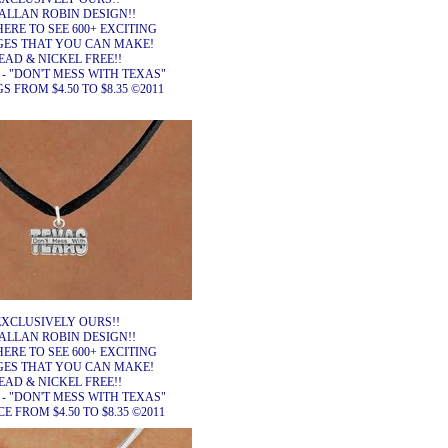
ALLAN ROBIN DESIGN!!
HERE TO SEE 600+ EXCITING
ES THAT YOU CAN MAKE!
EAD & NICKEL FREE!!
 - "DON'T MESS WITH TEXAS"
 FROM $4.50 TO $8.35 ©2011
EXCLUSIVELY OURS!!
ALLAN ROBIN DESIGN!!
HERE TO SEE 600+ EXCITING
ES THAT YOU CAN MAKE!
EAD & NICKEL FREE!!
 - "DON'T MESS WITH TEXAS"
 FROM $4.50 TO $8.35 ©2011