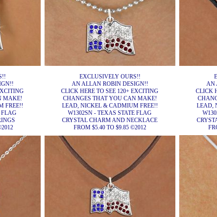
!!
EXCLUSIVELY OURS!!
IGN!!
AN ALLAN ROBIN DESIGN!!
AN 
EXCITING
CLICK HERE TO SEE 120+ EXCITING
CLICK 
N MAKE!
CHANGES THAT YOU CAN MAKE!
CHANG
 FREE!!
LEAD, NICKEL & CADMIUM FREE!!
LEAD, 
E FLAG
W1302SN - TEXAS STATE FLAG
W130
RINGS
CRYSTAL CHARM AND NECKLACE
CRYST
©2012
FROM $5.40 TO $9.85 ©2012
FRO