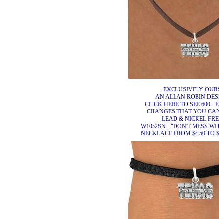
EXCLUSIVELY OURS
AN ALLAN ROBIN DES
CLICK HERE TO SEE 600+ 
CHANGES THAT YOU CA
LEAD & NICKEL FRE
W1052SN - "DON'T MESS WI
NECKLACE FROM $4.50 TO $8