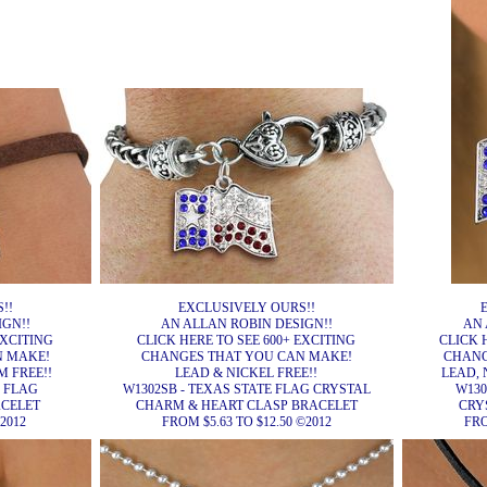
!!
EXCLUSIVELY OURS!!
IGN!!
AN ALLAN ROBIN DESIGN!!
AN 
EXCITING
CLICK HERE TO SEE 600+ EXCITING
CLICK 
N MAKE!
CHANGES THAT YOU CAN MAKE!
CHANG
 FREE!!
LEAD & NICKEL FREE!!
LEAD, 
E FLAG
W1302SB - TEXAS STATE FLAG CRYSTAL
W130
ACELET
CHARM & HEART CLASP BRACELET
CRY
2012
FROM $5.63 TO $12.50 ©2012
FRO