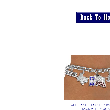
WHOLESALE TEXAS CHARM
EXCLUSIVELY OURS