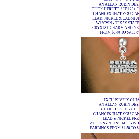
AN ALLAN ROBIN DES
CLICK HERE TO SEE 120+ 
CHANGES THAT YOU CA
LEAD, NICKEL & CADMIUM
W1302SN - TEXAS STAT
CRYSTAL CHARM AND N
FROM $5.40 TO $9.85 ©
EXCLUSIVELY OURS
AN ALLAN ROBIN DES
CLICK HERE TO SEE 600+ 
CHANGES THAT YOU CA
LEAD & NICKEL FRE
W1052SN - "DON'T MESS WI
EARRINGS FROM $4.50 TO $8