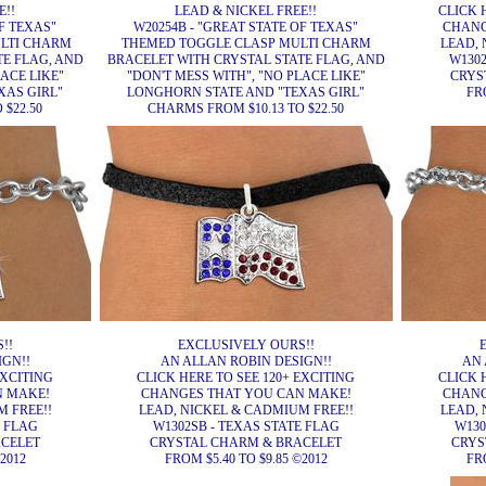
E!!
LEAD & NICKEL FREE!!
CLICK 
OF TEXAS"
W20254B - "GREAT STATE OF TEXAS"
CHANG
LTI CHARM
THEMED TOGGLE CLASP MULTI CHARM
LEAD, 
TE FLAG, AND
BRACELET WITH CRYSTAL STATE FLAG, AND
W1302
LACE LIKE"
"DON'T MESS WITH", "NO PLACE LIKE"
CRYS
XAS GIRL"
LONGHORN STATE AND "TEXAS GIRL"
FRO
 $22.50
CHARMS FROM $10.13 TO $22.50
!!
EXCLUSIVELY OURS!!
IGN!!
AN ALLAN ROBIN DESIGN!!
AN 
EXCITING
CLICK HERE TO SEE 120+ EXCITING
CLICK 
N MAKE!
CHANGES THAT YOU CAN MAKE!
CHANG
 FREE!!
LEAD, NICKEL & CADMIUM FREE!!
LEAD, 
E FLAG
W1302SB - TEXAS STATE FLAG
W130
ACELET
CRYSTAL CHARM & BRACELET
CRYS
2012
FROM $5.40 TO $9.85 ©2012
FRO