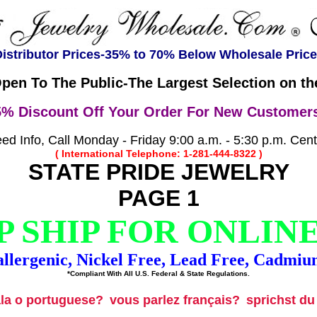
istributor Prices-35% to 70% Below Wholesale Pric
pen To The Public-The Largest Selection on the
5% Discount Off Your Order For New Customers
d Info, Call Monday - Friday 9:00 a.m. - 5:30 p.m. Cen
( International Telephone: 1-281-444-8322 )
STATE PRIDE JEWELRY
PAGE 1
 SHIP FOR ONLIN
llergenic, Nickel Free, Lead Free, Cadmiu
*Compliant With All U.S. Federal & State Regulations.
ala o portuguese?
vous parlez français?
sprichst d