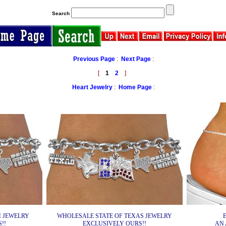
Search
Previous Page
:
Next Page
:
[
1
2
]
Heart Jewelry
:
Home Page
:
 JEWELRY
WHOLESALE STATE OF TEXAS JEWELRY
!!
EXCLUSIVELY OURS!!
AN 