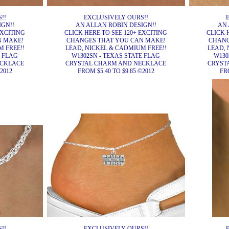
!!
EXCLUSIVELY OURS!!
IGN!!
AN ALLAN ROBIN DESIGN!!
AN 
EXCITING
CLICK HERE TO SEE 120+ EXCITING
CLICK 
N MAKE!
CHANGES THAT YOU CAN MAKE!
CHANG
 FREE!!
LEAD, NICKEL & CADMIUM FREE!!
LEAD, 
E FLAG
W1302SN - TEXAS STATE FLAG
W130
ECKLACE
CRYSTAL CHARM AND NECKLACE
CRYST
2012
FROM $5.40 TO $9.85 ©2012
FRO
!!
EXCLUSIVELY OURS!!