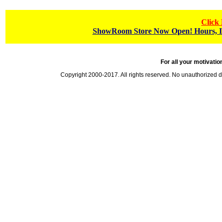
Click
ShowRoom Store Now Open! Hours, In
For all your motivatio
Copyright 2000-2017. All rights reserved. No unauthorized 