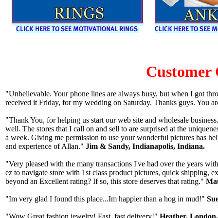
Customer
"Unbelievable. Your phone lines are always busy, but when I got thr
received it Friday, for my wedding on Saturday. Thanks guys. You ar
"Thank You, for helping us start our web site and wholesale business.
well. The stores that I call on and sell to are surprised at the uniqu
a week. Giving me permission to use your wonderful pictures has hel
and experience of Allan."
Jim & Sandy, Indianapolis, Indiana.
"Very pleased with the many transactions I've had over the years with
ez to navigate store with 1st class product pictures, quick shipping, 
beyond an Excellent rating? If so, this store deserves that rating."
Mau
"Im very glad I found this place...Im happier than a hog in mud!"
Sue
"Wow Great fashion jewelry! Fast, fast delivery!"
Heather, London