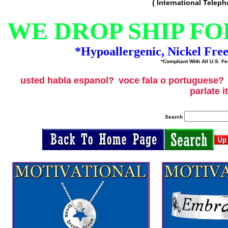
( International Telep
WE DROP SHIP FO
*Hypoallergenic, Nickel Fre
*Compliant With All U.S. Fe
usted habla espanol?
voce fala o portuguese?
parlate i
Search