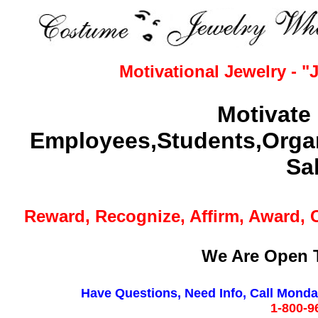
Motivational Jewelry - 
Motivate 
Employees,Students,Organ
Sa
Reward, Recognize, Affirm, Award, 
We Are Open T
Have Questions, Need Info, Call Monday 
1-800-9