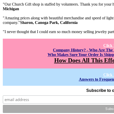
"Our Church Gift shop is staffed by volunteers. Thank you for your h
Michigan
"Amazing prices along with beautiful merchandise and speed of light 
company."
Sharon, Canoga Park, California
"I never thought that I could earn so much money selling jewelry par
Click
Company History? - Who Are The
Who Makes Sure Your Order Is Shipp
How Does All This Eff
Click
Answers to Frequen
Subscribe to o