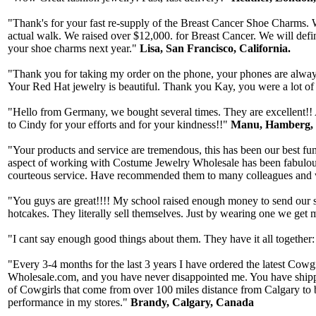
"Thank's for your fast re-supply of the Breast Cancer Shoe Charms. W
actual walk. We raised over $12,000. for Breast Cancer. We will defi
your shoe charms next year."
Lisa, San Francisco, California.
"Thank you for taking my order on the phone, your phones are always 
Your Red Hat jewelry is beautiful. Thank you Kay, you were a lot of
"Hello from Germany, we bought several times. They are excellent!! A
to Cindy for your efforts and for your kindness!!"
Manu, Hamberg,
"Your products and service are tremendous, this has been our best fun
aspect of working with Costume Jewelry Wholesale has been fabulous,
courteous service. Have recommended them to many colleagues and wi
"You guys are great!!!! My school raised enough money to send our stu
hotcakes. They literally sell themselves. Just by wearing one we get
"I cant say enough good things about them. They have it all together:
"Every 3-4 months for the last 3 years I have ordered the latest Cow
Wholesale.com, and you have never disappointed me. You have shipped q
of Cowgirls that come from over 100 miles distance from Calgary to 
performance in my stores."
Brandy, Calgary, Canada