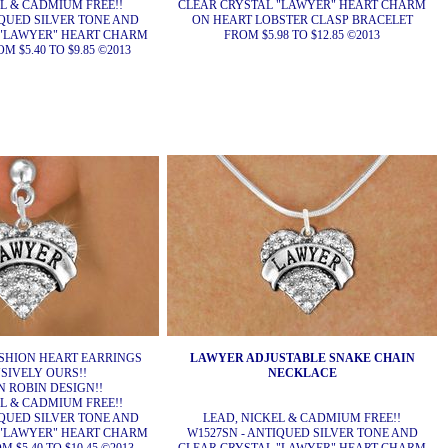
EL & CADMIUM FREE!!
CLEAR CRYSTAL "LAWYER" HEART CHARM
IQUED SILVER TONE AND
ON HEART LOBSTER CLASP BRACELET
 "LAWYER" HEART CHARM
FROM $5.98 TO $12.85 ©2013
 $5.40 TO $9.85 ©2013
SHION HEART EARRINGS
LAWYER ADJUSTABLE SNAKE CHAIN
SIVELY OURS!!
NECKLACE
 ROBIN DESIGN!!
EL & CADMIUM FREE!!
IQUED SILVER TONE AND
LEAD, NICKEL & CADMIUM FREE!!
 "LAWYER" HEART CHARM
W1527SN - ANTIQUED SILVER TONE AND