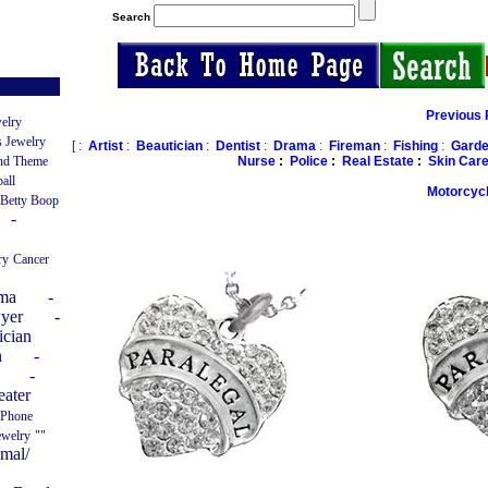
Search
Previous 
elry
 Jewelry
[ :
Artist
:
Beautician
:
Dentist
:
Drama
:
Fireman
:
Fishing
:
Garde
Nurse
:
Police
:
Real Estate
:
Skin Car
nd Theme
ball
Motorcyc
 Betty Boop
-
ry
Cancer
ama
-
yer
-
ician
n
-
-
eater
 Phone
ewelry
""
imal/