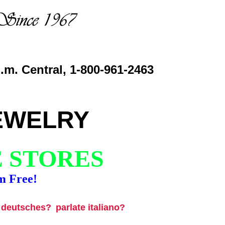
.m. Central, 1-800-961-2463
EWELRY
E STORES
m Free!
u deutsches?
parlate italiano?