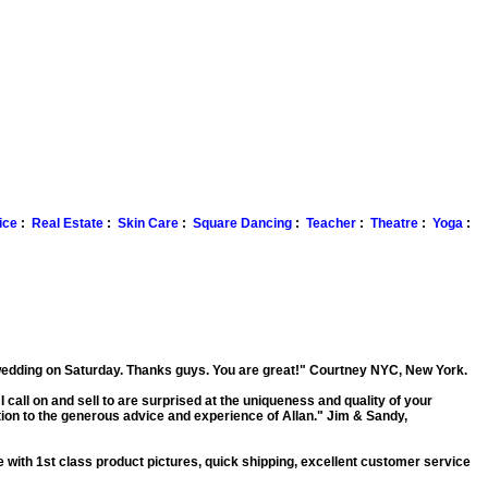
ice
:
Real Estate
:
Skin Care
:
Square Dancing
:
Teacher
:
Theatre
:
Yoga
:
 wedding on Saturday. Thanks guys. You are great!"
Courtney NYC, New York.
I call on and sell to are surprised at the uniqueness and quality of your
ion to the generous advice and experience of Allan."
Jim & Sandy,
e with 1st class product pictures, quick shipping, excellent customer service