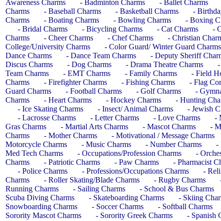
Awareness Charms
- Badminton Charms
- Ballet Charms
Charms
- Baseball Charms
- Basketball Charms
- Birthd
Charms
- Boating Charms
- Bowling Charms
- Boxing 
- Bridal Charms
- Bicycling Charms
- Cat Charms
- 
Charms
- Cheer Charms
- Chef Charms
- Christian Char
College/University Charms
- Color Guard/ Winter Guard Charms
Dance Charms
- Dance Team Charms
- Deputy Sheriff Char
Discus Charms
- Dog Charms
- Drama Theatre Charms
-
Team Charms
- EMT Charms
- Family Charms
- Field 
Charms
- Firefighter Charms
- Fishing Charms
- Flag Co
Guard Charms
- Football Charms
- Golf Charms
- Gymna
Charms
- Heart Charms
- Hockey Charms
- Hunting Ch
- Ice Skating Charms
- Insect/ Animal Charms
- Jewish 
- Lacrosse Charms
- Letter Charms
- Love Charms
-
Gras Charms
- Martial Arts Charms
- Mascot Charms
- M
Charms
- Mother Charms
- Motivational / Message Charms
Motorcycle Charms
- Music Charms
- Number Charms
-
Med Tech Charms
- Occupations/Profession Charms
- Orches
Charms
- Patriotic Charms
- Paw Charms
- Pharmacist C
- Police Charms
- Professions/Occupations Charms
- Rel
Charms
- Roller Skating/Blade Charms
- Rugby Charms
Running Charms
- Sailing Charms
- School & Bus Charms
Scuba Diving Charms
- Skateboarding Charms
- Skiing Cha
Snowboarding Charms
- Soccer Charms
- Softball Charms
Sorority Mascot Charms
- Sorority Greek Charms
- Spanish