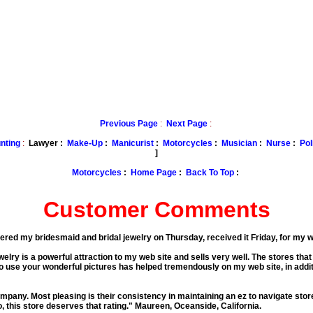
Previous Page
:
Next Page
:
nting
:
Lawyer :
Make-Up
:
Manicurist
:
Motorcycles
:
Musician
:
Nurse
:
Pol
]
Motorcycles
:
Home Page
:
Back To Top
:
Customer Comments
rdered my bridesmaid and bridal jewelry on Thursday, received it Friday, for my
lry is a powerful attraction to my web site and sells very well. The stores that 
o use your wonderful pictures has helped tremendously on my web site, in addit
mpany. Most pleasing is their consistency in maintaining an ez to navigate stor
, this store deserves that rating."
Maureen, Oceanside, California.