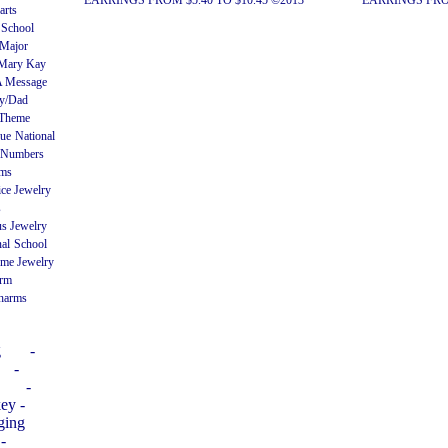
EARRINGS FROM $5.40 TO $10.45 ©2013
EARRINGS FROM
arts
 School
Major
Mary Kay
A Message
ly/Dad
 Theme
gue
National
Numbers
rms
ice Jewelry
s
us Jewelry
nal
School
me Jewelry
arm
harms
g
-
-
-
ey -
ging
-