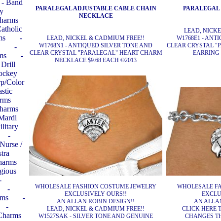
- Band
PARALEGAL ADJUSTABLE CABLE CHAIN
PARALEGAL
ay
NECKLACE
Charms
Catholic
LEAD, NICK
ms
-
LEAD, NICKEL & CADMIUM FREE!!
W1768E1 - ANT
W1768N1 - ANTIQUED SILVER TONE AND
CLEAR CRYSTAL "
-
CLEAR CRYSTAL "PARALEGAL" HEART CHARM
EARRING 
ms
-
NECKLACE $9.68 EACH ©2013
 Drill
Hockey
rp/Color
stic
arms
Charms
 Mardi
ilitary
-
 Nurse /
tra
harms
igious
-
WHOLESALE FASHION COSTUME JEWELRY
WHOLESALE FA
-
EXCLUSIVELY OURS!!
EXCLU
rms
-
AN ALLAN ROBIN DESIGN!!
AN ALLAN
-
LEAD, NICKEL & CADMIUM FREE!!
CLICK HERE T
 Charms
W1527SAK - SILVER TONE AND GENUINE
CHANGES T