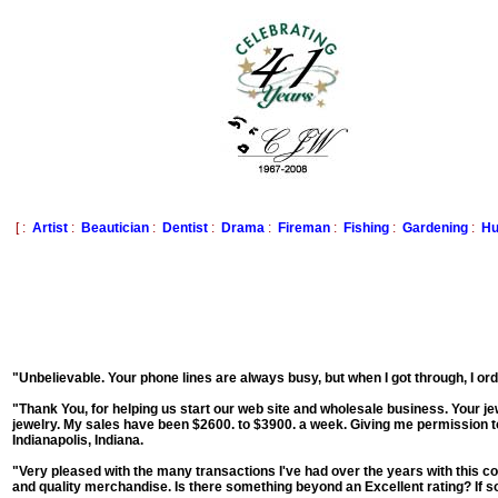
[ :
Artist
:
Beautician
:
Dentist
:
Drama
:
Fireman
:
Fishing
:
Gardening
:
Hu
"Unbelievable. Your phone lines are always busy, but when I got through, I o
"Thank You, for helping us start our web site and wholesale business. Your jewe
jewelry. My sales have been $2600. to $3900. a week. Giving me permission t
Indianapolis, Indiana.
"Very pleased with the many transactions I've had over the years with this co
and quality merchandise. Is there something beyond an Excellent rating? If so