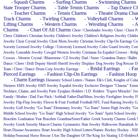
- Squash Charms
- Surfing Charms
- Swimming Charms
State Trooper Charms
- Table Tennis Charms
- Tap Dance C
- Teacher Charms
- Tennis Charms
- Theatre Drama Cha
Track Charms
- Twirling Charms
- Volleyball Charms
- 
Lifting Charms
- Western Charms
- Wrestling Charms
- A
Charms
- Chart Of All Charms
Cheer / Cheerleader Jewelry
Cheer / Cheer 
Chess
Children's Christian Jewelry
Children's Jewelry
Children's Religious Jewelry
Childre
Jewelry
Choir Crystal Jewelry
Choir Mom Jewelry
Christian Jewelry
Clip-On Earrings
Co
Sorority Licensed Jewelry
College / University Licensed Jewelry
Color Guard Jewelry
Com
Jewelry
Constable Jewelry
Cowgirl Western Jewelry
Cristianas En Español
Crosses - Reli
Crosses - Western
Crystal / Rhinestone / CZ Jewelry
Dad / Sister / Grandma
Dance / Ballet 
Dance / Cheer / Drill
Deputy Sheriff-Sheriff Jewelry
Displays
Dog Jewelry
Dog Rescue
D
- Bridal Earrings
- Fa
Team / Cheer / Dance
Drum Corp Jewelry
Earrings
Pierced Earrings
- Fashion Clip-On Earrings
- Fashion Hoop 
- Charm Earrings
Elementry School Letters / Names
Elk's Club, Knights of Col
Shriners
EMS Jewelry
EMT Jewelry
Español Jewelry
Exclusive Designer "Charms"
Exten
Necklace, Chains, and Jewelry Parts
Eyeglass Holders / I.D. Holders
"Expect Miracles" Je
Family / Mother / Dad
Fast Pitch / Softball
Father/Dad/Mens Jewelry
Firefighter Jewelry
F
Jewelry
Flip-Flop Jewelry
Flower & Fruit
Football
Football-NFL
Fund Raising Jewelry
G
Jewelry
Golf Jewelry
"Go Team" Elementary Jewelry
"Go Team" Junior High Jewelry
"Go
Middle School Jewelry
"Go Team" High School Jewelry
"Go Team" Spirit School Jewelry
Bracelets
Graduation Year Bracelets
Grandma/Sister/Father
Greek Sorority Charms
Greek S
Jewelry
Greek Sorority Mascot Charms
Gymnastics
Hair Jewelry
Halloween
Hanukkah Je
Heart Disease Awareness
Heart Jewelry
High School Letters/Names
Hockey
Hockey - NH
Holiday/Seasonal
Horse Rescue
I Am The Daughter Of The King
Ice Skating
I.D Holders/