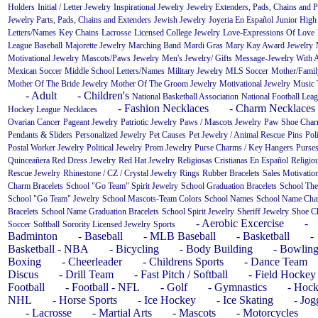
Holders
Initial / Letter Jewelry
Inspirational Jewelry
Jewelry Extenders, Pads, Chains and P
Jewelry Parts, Pads, Chains and Extenders
Jewish Jewelry
Joyeria En Español
Junior High
Letters/Names
Key Chains
Lacrosse
Licensed College Jewelry
Love-Expressions Of Love
League Baseball
Majorette Jewelry
Marching Band
Mardi Gras
Mary Kay Award Jewelry
Motivational Jewelry
Mascots/Paws Jewelry
Men's Jewelry/ Gifts
Message-Jewelry With 
Mexican Soccer
Middle School Letters/Names
Military Jewelry
MLS Soccer
Mother/Fami
Mother Of The Bride Jewelry
Mother Of The Groom Jewelry
Motivational Jewelry
Music
- Adult
- Children's
National Basketball Association
National Football Lea
- Fashion Necklaces
- Charm Necklaces
Hockey League
Necklaces
Ovarian Cancer
Pageant Jewelry
Patriotic Jewelry
Paws / Mascots Jewelry
Paw Shoe Cha
Pendants & Sliders
Personalized Jewelry
Pet Causes
Pet Jewelry / Animal Rescue
Pins
Pol
Postal Worker Jewelry
Political Jewelry
Prom Jewelry
Purse Charms / Key Hangers
Purse
Quinceañera
Red Dress Jewelry
Red Hat Jewelry
Religiosas Cristianas En Español
Religio
Rescue Jewelry
Rhinestone / CZ / Crystal Jewelry
Rings
Rubber Bracelets
Sales Motivatio
Charm Bracelets
School "Go Team" Spirit Jewelry
School Graduation Bracelets
School The
School "Go Team" Jewelry
School Mascots-Team Colors
School Names
School Name Ch
Bracelets
School Name Graduation Bracelets
School Spirit Jewelry
Sheriff Jewelry
Shoe C
- Aerobic Excercise
-
Soccer
Softball
Sorority Licensed Jewelry
Sports
Badminton
- Baseball
- MLB Baseball
- Basketball
-
Basketball - NBA
- Bicycling
- Body Building
- Bowlin
Boxing
- Cheerleader
- Childrens Sports
- Dance Team
Discus
- Drill Team
- Fast Pitch / Softball
- Field Hockey
Football
- Football - NFL
- Golf
- Gymnastics
- Hock
NHL
- Horse Sports
- Ice Hockey
- Ice Skating
- Jog
- Lacrosse
- Martial Arts
- Mascots
- Motorcycles