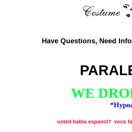
Have Questions, Need Info,
PARAL
WE DROP
*Hypoa
usted habla espanol?
voce f