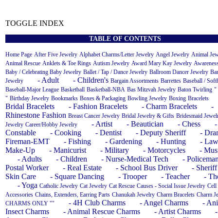
TOGGLE INDEX
TABLE OF CONTENTS
Home Page
After Five Jewelry
Alphabet Charms/Letter Jewelry
Angel Jewelry
Animal Jew
Animal Rescue
Anklets & Toe Rings
Autism Jewelry
Award Mary Kay Jewelry
Awareness
Baby / Celebrating Baby Jewelry
Ballet / Tap / Dance Jewelry
Ballroom Dancer Jewelry
Ba
- Adult
- Children's
Jewelry
Bargain Assortments
Barrettes
Baseball / Soft
Baseball-Major League
Basketball
Basketball-NBA
Bas Mitzvah Jewelry
Baton Twirling
"
"
Birthday Jewelry
Bookmarks
Boxes & Packaging
Bowling Jewelry
Boxing
Bracelets
Bridal Bracelets
- Fashion Bracelets
- Charm Bracelets
-
Rhinestone Fashion
Breast Cancer Jewelry
Bridal Jewelry & Gifts
Bridesmaid Jewel
- Artist
- Beautician
- Chess
-
Jewelry
Career/Hobby Jewelry
Constable
- Cooking
- Dentist
- Deputy Sheriff
- Dr
Fireman-EMT
- Fishing
- Gardening
- Hunting
- Law
Make-Up
- Manicurist
- Military
- Motorcycles
- Mus
- Adults
- Children
- Nurse-Medical Tech
- Policema
Postal Worker
- Real Estate
- School Bus Driver
- Sheriff
Skin Care
- Square Dancing
- Trooper
- Teacher
- Th
- Yoga
Catholic Jewelry
Cat Jewelry
Cat Rescue
Causes - Social Issue Jewelry
Cell
Accessories
Chains, Extenders, Earring Parts
Chanukah Jewelry
Charm Bracelets
Charm J
- 4H Club Charms
- Angel Charms
- An
CHARMS ONLY ""
Insect Charms
- Animal Rescue Charms
- Artist Charms
-