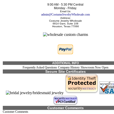
9:00 AM - 5:30 PM Central
Monday - Friday.
Email Us:
admin@CostumeJewelryWholesale.com
Address:
Costume Jewelry Wholesale
6814 Gant, Suite 108
Houston, Texas 77066
ADDITIONAL INFO
Frequently Asked Questions
Company History
Showroom Now Open
Secure Site Certificates
Customer Comments
Customer Comments