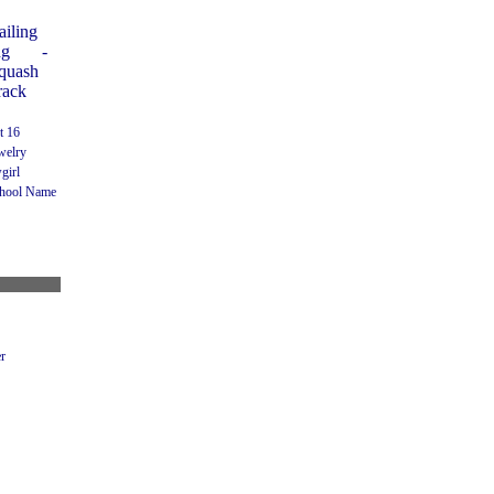
ailing
ng
-
Squash
rack
t 16
welry
girl
hool Name