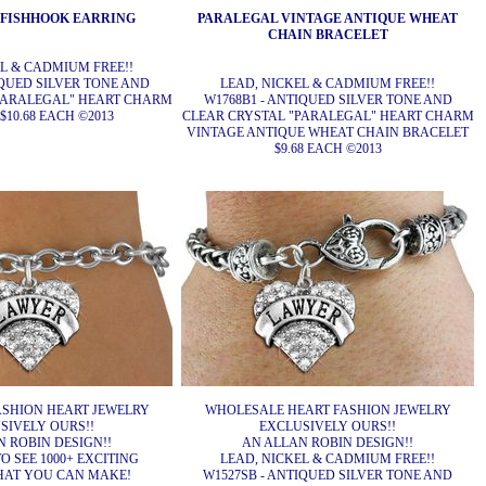
 FISHHOOK EARRING
PARALEGAL VINTAGE ANTIQUE WHEAT
CHAIN BRACELET
EL & CADMIUM FREE!!
IQUED SILVER TONE AND
LEAD, NICKEL & CADMIUM FREE!!
PARALEGAL" HEART CHARM
W1768B1 - ANTIQUED SILVER TONE AND
$10.68 EACH ©2013
CLEAR CRYSTAL "PARALEGAL" HEART CHARM
VINTAGE ANTIQUE WHEAT CHAIN BRACELET
$9.68 EACH ©2013
SHION HEART JEWELRY
WHOLESALE HEART FASHION JEWELRY
SIVELY OURS!!
EXCLUSIVELY OURS!!
 ROBIN DESIGN!!
AN ALLAN ROBIN DESIGN!!
O SEE 1000+ EXCITING
LEAD, NICKEL & CADMIUM FREE!!
HAT YOU CAN MAKE!
W1527SB - ANTIQUED SILVER TONE AND