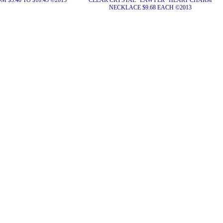
 $5.40 TO $10.45 ©2013
CLEAR CRYSTAL "LAWYER" HEART CHARM
NECKLACE $9.68 EACH ©2013