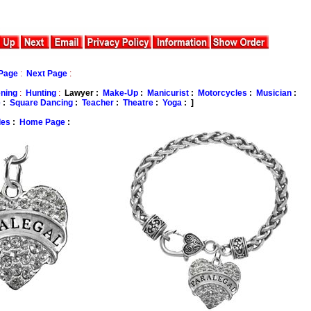
Page
:
Next Page
:
ning
:
Hunting
:
Lawyer :
Make-Up
:
Manicurist
:
Motorcycles
:
Musician
:
e
:
Square Dancing
:
Teacher
:
Theatre
:
Yoga
: ]
les
:
Home Page
: