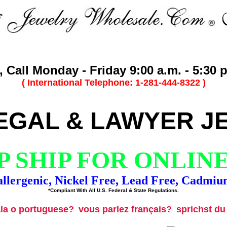
 Call Monday - Friday 9:00 a.m. - 5:30 p
( International Telephone: 1-281-444-8322 )
EGAL & LAWYER J
 SHIP FOR ONLIN
llergenic, Nickel Free, Lead Free, Cadmiu
*Compliant With All U.S. Federal & State Regulations.
ala o portuguese?
vous parlez français?
sprichst d