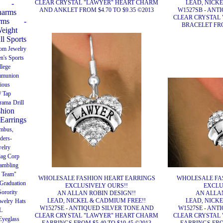
CLEAR CRYSTAL "LAWYER" HEART CHARM
LEAD, NICK
-
AND ANKLET FROM $4.70 TO $9.35 ©2013
W1527SB - ANT
harms
CLEAR CRYSTAL
rms
-
BRACELET FROM
Weight
ll Sports
Pom Jewelry
n's Sports
llege
munion
gious
/ Tap
rama
Drill
shion
Earrings
umbus,
ders-
welry
lag Corp
ambling
 Team"
WHOLESALE FASHION HEART EARRINGS
WHOLESALE FA
Graduation
EXCLUSIVELY OURS!!
EXCLU
orority
AN ALLAN ROBIN DESIGN!!
AN ALLAN
LEAD, NICKEL & CADMIUM FREE!!
LEAD, NICK
welry
Hats
W1527SE - ANTIQUED SILVER TONE AND
W1527SE - ANT
L
CLEAR CRYSTAL "LAWYER" HEART CHARM
CLEAR CRYSTAL
Eyeglass