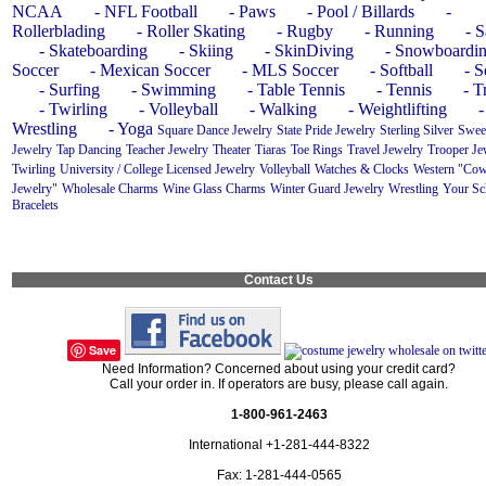
NCAA
- NFL Football
- Paws
- Pool / Billards
-
Rollerblading
- Roller Skating
- Rugby
- Running
- S
- Skateboarding
- Skiing
- SkinDiving
- Snowboardi
Soccer
- Mexican Soccer
- MLS Soccer
- Softball
- 
- Surfing
- Swimming
- Table Tennis
- Tennis
- T
- Twirling
- Volleyball
- Walking
- Weightlifting
-
Wrestling
- Yoga
Square Dance Jewelry
State Pride Jewelry
Sterling Silver
Swee
Jewelry
Tap Dancing
Teacher Jewelry
Theater
Tiaras
Toe Rings
Travel Jewelry
Trooper Je
Twirling
University / College Licensed Jewelry
Volleyball
Watches & Clocks
Western "Cow
Jewelry"
Wholesale Charms
Wine Glass Charms
Winter Guard Jewelry
Wrestling
Your Sc
Bracelets
Contact Us
Save
Need Information? Concerned about using your credit card?
Call your order in. If operators are busy, please call again.
1-800-961-2463
International +1-281-444-8322
Fax: 1-281-444-0565