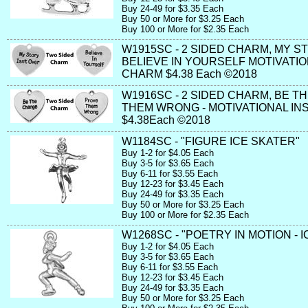
Buy 24-49 for $3.35 Each
Buy 50 or More for $3.25 Each
Buy 100 or More for $2.35 Each
W1915SC - 2 SIDED CHARM, MY ST
BELIEVE IN YOURSELF MOTIVATIO
CHARM $4.38 Each ©2018
W1916SC - 2 SIDED CHARM, BE T
THEM WRONG - MOTIVATIONAL IN
$4.38Each ©2018
W1184SC - "FIGURE ICE SKATER"
Buy 1-2 for $4.05 Each
Buy 3-5 for $3.65 Each
Buy 6-11 for $3.55 Each
Buy 12-23 for $3.45 Each
Buy 24-49 for $3.35 Each
Buy 50 or More for $3.25 Each
Buy 100 or More for $2.35 Each
W1268SC - "POETRY IN MOTION - 
Buy 1-2 for $4.05 Each
Buy 3-5 for $3.65 Each
Buy 6-11 for $3.55 Each
Buy 12-23 for $3.45 Each
Buy 24-49 for $3.35 Each
Buy 50 or More for $3.25 Each