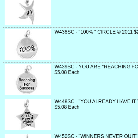
W438SC - "100% " CIRCLE © 2011 $
W439SC - YOU ARE "REACHING F
$5.08 Each
W448SC - "YOU ALREADY HAVE IT
$5.08 Each
W450SC - "WINNERS NEVER QUIT" 