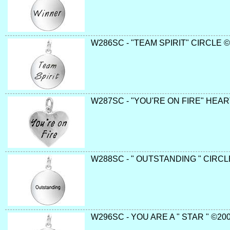
W286SC - "TEAM SPIRIT" CIRCLE © 
W287SC - "YOU'RE ON FIRE" HEAR
W288SC - " OUTSTANDING " CIRCLE
W296SC - YOU ARE A " STAR " ©200