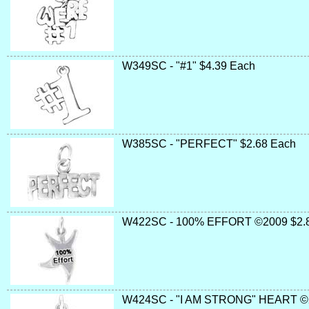
W349SC - "#1" $4.39 Each
W385SC - "PERFECT" $2.68 Each
W422SC - 100% EFFORT ©2009 $2.
W424SC - "I AM STRONG" HEART ©