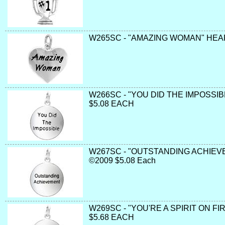
W265SC - "AMAZING WOMAN" HEAR
W266SC - "YOU DID THE IMPOSSIB
$5.08 EACH
W267SC - "OUTSTANDING ACHIEV
©2009 $5.08 Each
W269SC - "YOU'RE A SPIRIT ON FI
$5.68 EACH