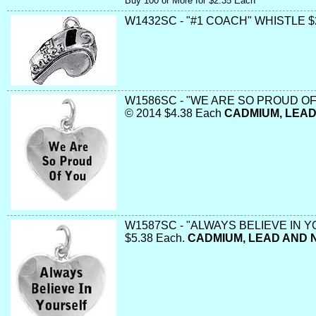
Buy 100 or More for $2.35 Each
W1432SC - "#1 COACH" WHISTLE $
W1586SC - "WE ARE SO PROUD OF
© 2014 $4.38 Each
CADMIUM, LEAD
W1587SC - "ALWAYS BELIEVE IN 
$5.38 Each.
CADMIUM, LEAD AND 