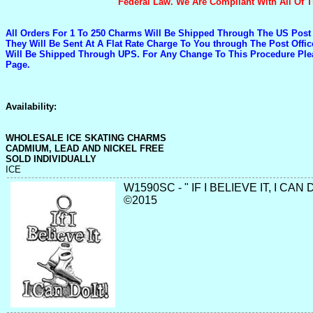
Federal Law. We Are Compliant With All Of
All Orders For 1 To 250 Charms Will Be Shipped Through The US Post
They Will Be Sent At A Flat Rate Charge To You through The Post Off
Will Be Shipped Through UPS. For Any Change To This Procedure Pl
Page.
Availability:
WHOLESALE ICE SKATING CHARMS
CADMIUM, LEAD AND NICKEL FREE
SOLD INDIVIDUALLY
ICE
W1590SC - " IF I BELIEVE IT, I CAN 
©2015