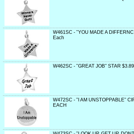
W461SC - "YOU MADE A DIFFERNCE
Each
W462SC - "GREAT JOB" STAR $3.89
W472SC - "I AM UNSTOPPABLE" CI
EACH
W473SC - "LOOK UP, GET UP, DONT