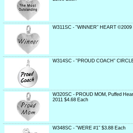
W311SC - "WINNER" HEART ©2009 
W314SC - "PROUD COACH" CIRCLE 
W320SC - PROUD MOM, Puffed Heart, 
2011 $4.68 Each
W348SC - "WERE #1" $3.88 Each