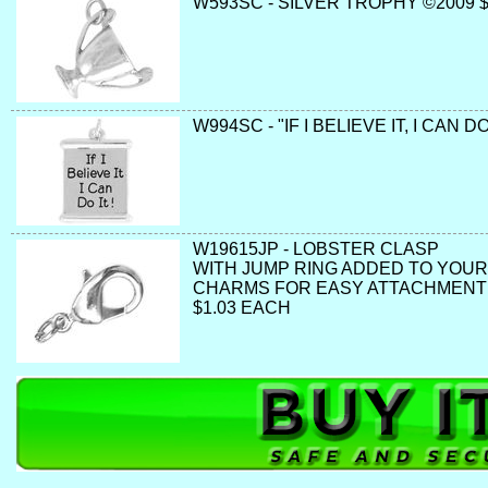
W593SC - SILVER TROPHY ©2009 
W994SC - "IF I BELIEVE IT, I CAN DO
W19615JP - LOBSTER CLASP
WITH JUMP RING ADDED TO YOUR
CHARMS FOR EASY ATTACHMENT
$1.03 EACH