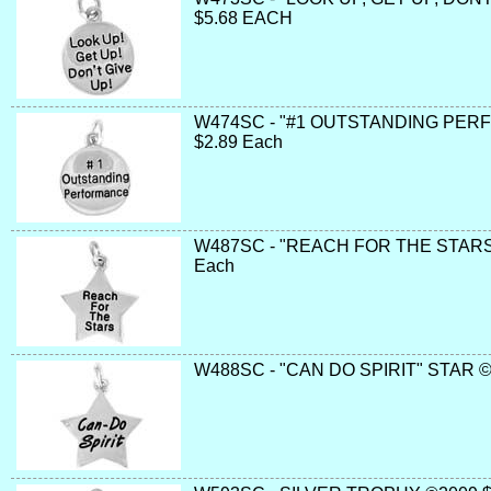
$5.68 EACH
W474SC - "#1 OUTSTANDING PER
$2.89 Each
W487SC - "REACH FOR THE STARS"
Each
W488SC - "CAN DO SPIRIT" STAR ©