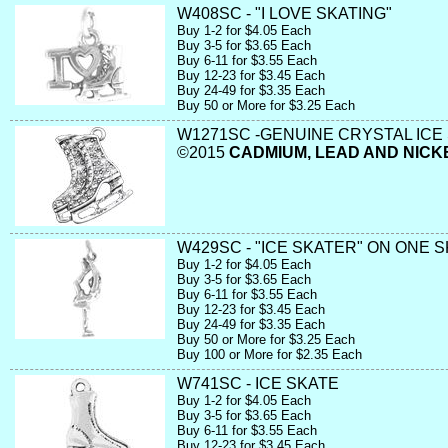
W408SC - "I LOVE SKATING"
Buy 1-2 for $4.05 Each
Buy 3-5 for $3.65 Each
Buy 6-11 for $3.55 Each
Buy 12-23 for $3.45 Each
Buy 24-49 for $3.35 Each
Buy 50 or More for $3.25 Each
W1271SC -GENUINE CRYSTAL ICE 
©2015
CADMIUM, LEAD AND NICK
W429SC - "ICE SKATER" ON ONE 
Buy 1-2 for $4.05 Each
Buy 3-5 for $3.65 Each
Buy 6-11 for $3.55 Each
Buy 12-23 for $3.45 Each
Buy 24-49 for $3.35 Each
Buy 50 or More for $3.25 Each
Buy 100 or More for $2.35 Each
W741SC - ICE SKATE
Buy 1-2 for $4.05 Each
Buy 3-5 for $3.65 Each
Buy 6-11 for $3.55 Each
Buy 12-23 for $3.45 Each