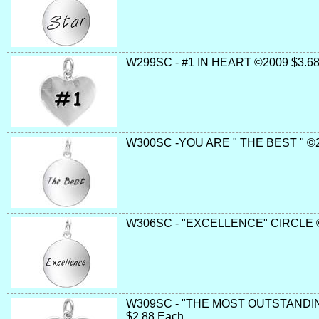
W299SC - #1 IN HEART ©2009 $3.68
W300SC -YOU ARE " THE BEST " ©2
W306SC - "EXCELLENCE" CIRCLE 
W309SC - "THE MOST OUTSTANDIN
$2.88 Each