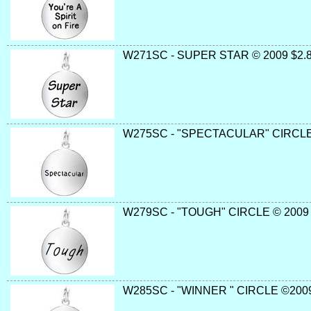
W271SC - SUPER STAR © 2009 $2.8
W275SC - "SPECTACULAR" CIRCLE
W279SC - "TOUGH" CIRCLE © 2009 
W285SC - "WINNER " CIRCLE ©2009