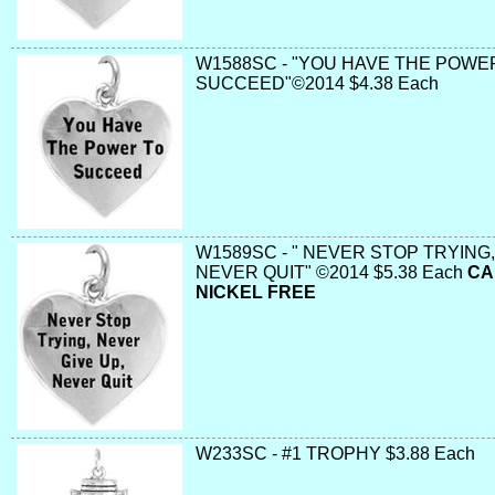
W1588SC - "YOU HAVE THE POWE
SUCCEED"©2014 $4.38 Each
W1589SC - " NEVER STOP TRYING,
NEVER QUIT" ©2014 $5.38 Each
CA
NICKEL FREE
W233SC - #1 TROPHY $3.88 Each