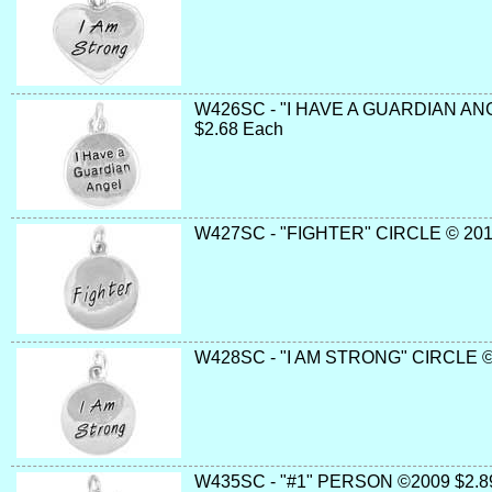
W426SC - "I HAVE A GUARDIAN AN
$2.68 Each
W427SC - "FIGHTER" CIRCLE © 201
W428SC - "I AM STRONG" CIRCLE ©
W435SC - "#1" PERSON ©2009 $2.8