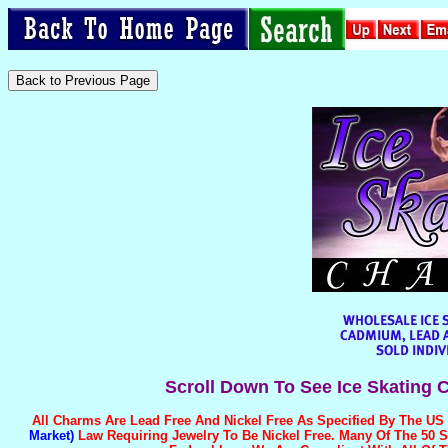
Scroll Down To See Ice Skating 
All Charms Are
Lead Free And Nickel Free
As Specified By The US
Market)
Law Requiring Jewelry To Be Nickel Free. Many Of The 50 S