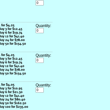
Quantity:
Quantity:
Quantity: