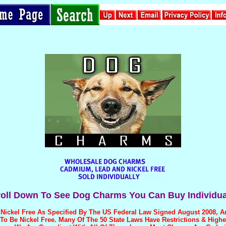
oll Down To See Dog Charms You Can Buy Individua
Nickel Free
As Specified By The US Federal Law Signed August 2008, 
o Be Nickel Free. Many Of The 50 State Laws Have Restrictions & Highe