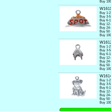
Buy 100
W1611
Buy 1-2
Buy 3-5
Buy 6-1
Buy 12-
Buy 24-
Buy 50 
Buy 100
W161
Buy 1-2
Buy 3-5
Buy 6-1
Buy 12-
Buy 24-
Buy 50 
Buy 100
W161
Buy 1-2
Buy 3-5
Buy 6-1
Buy 12-
Buy 24-
Buy 50 
Buy 100