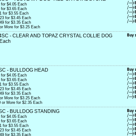
 for $4.05 Each
 for $3.65 Each
1 for $3.55 Each
23 for $3.45 Each
49 for $3.35 Each
or More for $3.25 Each
4SC - CLEAR AND TOPAZ CRYSTAL COLLIE DOG
 Each
SC - BULLDOG HEAD
 for $4.05 Each
 for $3.65 Each
1 for $3.55 Each
23 for $3.45 Each
49 for $3.35 Each
or More for $3.25 Each
 or More for $2.35 Each
SC - BULLDOG STANDING
 for $4.05 Each
 for $3.65 Each
1 for $3.55 Each
23 for $3.45 Each
49 for $3.35 Each