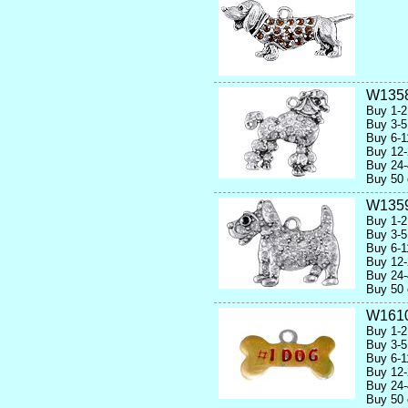
W135
Buy 1-2
Buy 3-5
Buy 6-1
Buy 12-
Buy 24-
Buy 50 
W135
Buy 1-2
Buy 3-5
Buy 6-1
Buy 12-
Buy 24-
Buy 50 
W1610
Buy 1-2
Buy 3-5
Buy 6-1
Buy 12-
Buy 24-
Buy 50 