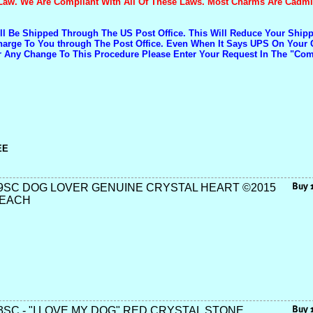
Law. We Are Compliant With All Of These Laws. Most Charms Are Cadm
ill Be Shipped Through The US Post Office. This Will Reduce Your Shi
Charge To You through The Post Office. Even When It Says UPS On Your 
r Any Change To This Procedure Please Enter Your Request In The "C
EE
9SC DOG LOVER GENUINE CRYSTAL HEART ©2015
 EACH
SC - "I LOVE MY DOG" RED CRYSTAL STONE