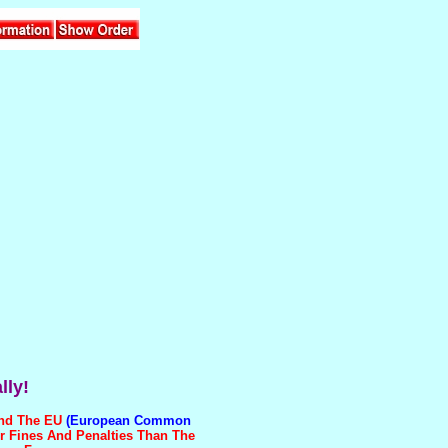
lly!
And The EU
(European Common
r Fines And Penalties Than The