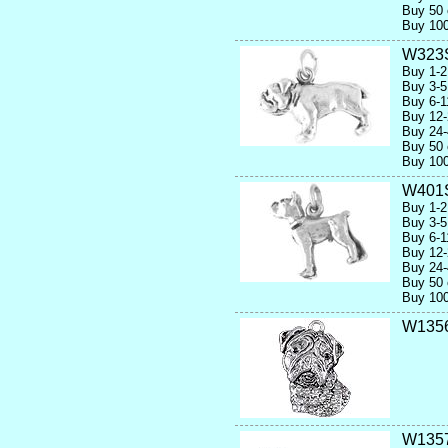
Buy 50 
Buy 100
W323
Buy 1-2
Buy 3-5
Buy 6-1
Buy 12-
Buy 24-
Buy 50 
Buy 100
W401
Buy 1-2
Buy 3-5
Buy 6-1
Buy 12-
Buy 24-
Buy 50 
Buy 100
W1356
W135