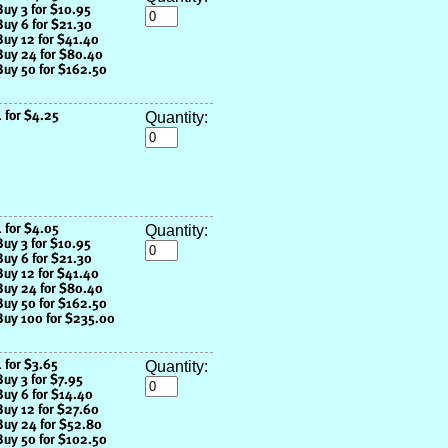
Quantity:
Quantity:
Quantity: