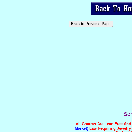
Scr
All Charms Are
Lead Free And 
Market)
Law Requiring Jewelry T