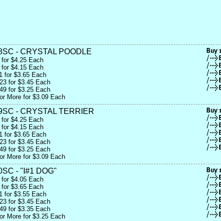
8SC - CRYSTAL POODLE
 for $4.25 Each
 for $4.15 Each
1 for $3.65 Each
23 for $3.45 Each
49 for $3.25 Each
or More for $3.09 Each
9SC - CRYSTAL TERRIER
 for $4.25 Each
 for $4.15 Each
1 for $3.65 Each
23 for $3.45 Each
49 for $3.25 Each
or More for $3.09 Each
SC - "I#1 DOG"
 for $4.05 Each
 for $3.65 Each
1 for $3.55 Each
23 for $3.45 Each
49 for $3.35 Each
or More for $3.25 Each