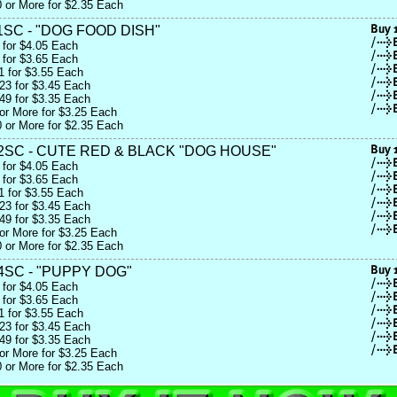
 or More for $2.35 Each
SC - "DOG FOOD DISH"
 for $4.05 Each
 for $3.65 Each
1 for $3.55 Each
23 for $3.45 Each
49 for $3.35 Each
or More for $3.25 Each
 or More for $2.35 Each
2SC - CUTE RED & BLACK "DOG HOUSE"
 for $4.05 Each
 for $3.65 Each
1 for $3.55 Each
23 for $3.45 Each
49 for $3.35 Each
or More for $3.25 Each
 or More for $2.35 Each
4SC - "PUPPY DOG"
 for $4.05 Each
 for $3.65 Each
1 for $3.55 Each
23 for $3.45 Each
49 for $3.35 Each
or More for $3.25 Each
 or More for $2.35 Each