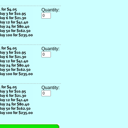
Quantity:
Quantity:
Quantity: