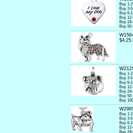
Buy 1-2
Buy 3-5
Buy 6-1
Buy 12-
Buy 24-
Buy 50 
W156
$4.25
W212
Buy 1-2
Buy 3-5
Buy 6-1
Buy 12-
Buy 24-
Buy 50 
Buy 100
W298
Buy 1-2
Buy 3-5
Buy 6-1
Buy 12-
Buy 24-