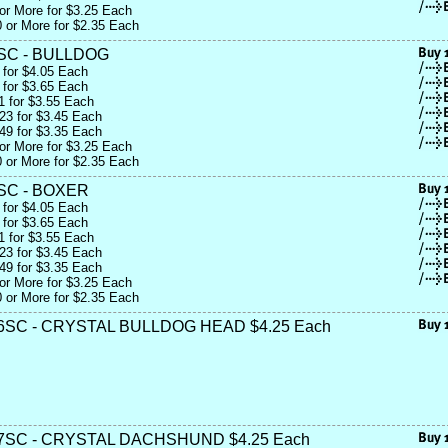
or More for $3.25 Each
 or More for $2.35 Each
SC - BULLDOG
 for $4.05 Each
 for $3.65 Each
1 for $3.55 Each
23 for $3.45 Each
49 for $3.35 Each
or More for $3.25 Each
 or More for $2.35 Each
SC - BOXER
 for $4.05 Each
 for $3.65 Each
1 for $3.55 Each
23 for $3.45 Each
49 for $3.35 Each
or More for $3.25 Each
 or More for $2.35 Each
SC - CRYSTAL BULLDOG HEAD $4.25 Each
7SC - CRYSTAL DACHSHUND $4.25 Each