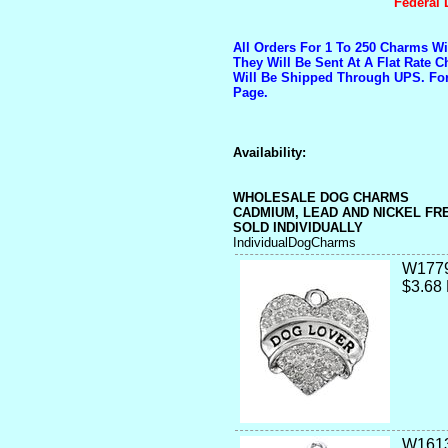
Federal 
All Orders For 1 To 250 Charms W
They Will Be Sent At A Flat Rate 
Will Be Shipped Through UPS. Fo
Page.
Availability:
WHOLESALE DOG CHARMS
CADMIUM, LEAD AND NICKEL FR
SOLD INDIVIDUALLY
IndividualDogCharms
W177
$3.68
W1613