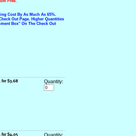
ium Free.
pping Cost By As Much As 65%.
Check Out Page. Higher Quantities
omment Box" On The Check Out
Quantity:
Quantity: