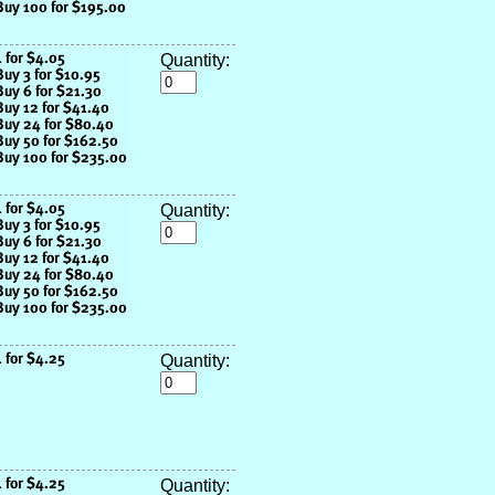
Quantity:
Quantity:
Quantity:
Quantity: