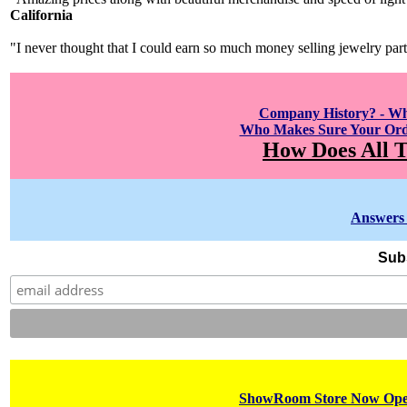
California
"I never thought that I could earn so much money selling jewelry par
Company History? - W
Who Makes Sure Your Orde
How Does All T
Answers 
Subs
ShowRoom Store Now Open!