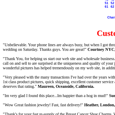
51
52
61
62
Cha
Cust
"Unbelievable. Your phone lines are always busy, but when I got thro
wedding on Saturday. Thanks guys. You are great!"
Courtney NYC,
"Thank You, for helping us start our web site and wholesale business. 
call on and sell to are surprised at the uniqueness and quality of yo
wonderful pictures has helped tremendously on my web site, in additi
"Very pleased with the many transactions I've had over the years with
1st class product pictures, quick shipping, excellent customer service
deserves that rating."
Maureen, Oceanside, California.
"Im very glad I found this place...Im happier than a hog in mud!"
Sue
"Wow Great fashion jewelry! Fast, fast delivery!"
Heather, London
"Thank's for your fast re-supply of the Breast Cancer Shoe Charms. W