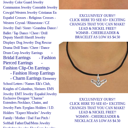
Jewelry
Color Guard Jewelry
Communion Jewelry
Constable Jewelry
Cowgirl Western Jewelry
Cristianas En
EXCLUSIVELY OURS!!
Español
Crosses - Religious
Crosses -
CLICK HERE TO SEE 65+ EXCITING
Western
Crystal / Rhinestone / CZ
CHANGES THAT YOU CAN MAKE!
Jewelry
Dad / Sister / Grandma
Dance /
LEAD & NICKEL FREE!!
W204SB - CHEERLEADER &
Ballet / Tap
Dance / Cheer / Drill
BRACELET AS LOW AS $4.50
Deputy Sheriff-Sheriff Jewelry
Displays
Dog Jewelry
Dog Rescue
Drama
Drill Team / Cheer / Dance
-
Drum Corp Jewelry
Earrings
Bridal Earrings
- Fashion
Pierced Earrings
-
Fashion Clip-On Earrings
- Fashion Hoop Earrings
- Charm Earrings
Elementry
School Letters / Names
Elk's Club,
Knights of Columbus, Shriners
EMS
Jewelry
EMT Jewelry
Español Jewelry
Exclusive Designer "Charms"
EXCLUSIVELY OURS!!
Extenders-Necklace, Chains, and
CLICK HERE TO SEE 65+ EXCITING
Jewelry Parts
Eyeglass Holders / I.D.
CHANGES THAT YOU CAN MAKE!
LEAD & NICKEL FREE!!
Holders
"Expect Miracles" Jewelry
W204SN - CHEERLEADER &
Family / Mother / Dad
Fast Pitch /
NECKLACE AS LOW AS $4.50
Softball
Father/Dad/Mens Jewelry