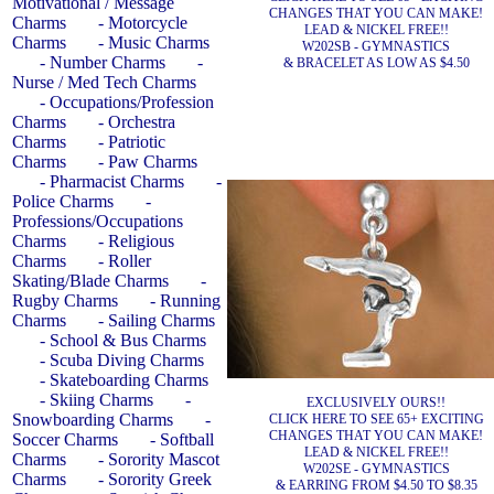
Motivational / Message
CHANGES THAT YOU CAN MAKE!
Charms
- Motorcycle
LEAD & NICKEL FREE!!
Charms
- Music Charms
W202SB - GYMNASTICS
- Number Charms
-
& BRACELET AS LOW AS $4.50
Nurse / Med Tech Charms
- Occupations/Profession
Charms
- Orchestra
Charms
- Patriotic
Charms
- Paw Charms
- Pharmacist Charms
-
Police Charms
-
Professions/Occupations
Charms
- Religious
Charms
- Roller
Skating/Blade Charms
-
Rugby Charms
- Running
Charms
- Sailing Charms
- School & Bus Charms
- Scuba Diving Charms
- Skateboarding Charms
- Skiing Charms
-
EXCLUSIVELY OURS!!
Snowboarding Charms
-
CLICK HERE TO SEE 65+ EXCITING
CHANGES THAT YOU CAN MAKE!
Soccer Charms
- Softball
LEAD & NICKEL FREE!!
Charms
- Sorority Mascot
W202SE - GYMNASTICS
Charms
- Sorority Greek
& EARRING FROM $4.50 TO $8.35