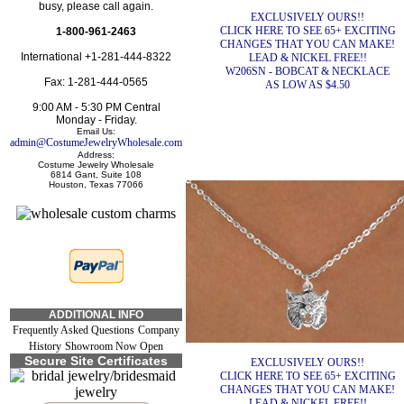
busy, please call again.
EXCLUSIVELY OURS!!
CLICK HERE TO SEE 65+ EXCITING
1-800-961-2463
CHANGES THAT YOU CAN MAKE!
International +1-281-444-8322
LEAD & NICKEL FREE!!
W206SN - BOBCAT & NECKLACE
Fax: 1-281-444-0565
AS LOW AS $4.50
9:00 AM - 5:30 PM Central
Monday - Friday.
Email Us:
admin@CostumeJewelryWholesale.com
Address:
Costume Jewelry Wholesale
6814 Gant, Suite 108
Houston, Texas 77066
ADDITIONAL INFO
Frequently Asked Questions
Company
History
Showroom Now Open
Secure Site Certificates
EXCLUSIVELY OURS!!
CLICK HERE TO SEE 65+ EXCITING
CHANGES THAT YOU CAN MAKE!
LEAD & NICKEL FREE!!