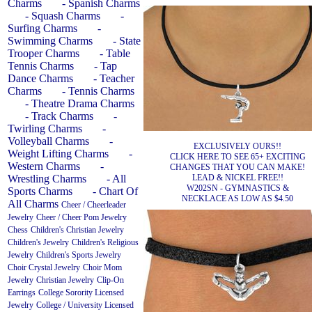
Charms
- Spanish Charms
- Squash Charms
-
Surfing Charms
-
Swimming Charms
- State
Trooper Charms
- Table
Tennis Charms
- Tap
Dance Charms
- Teacher
Charms
- Tennis Charms
- Theatre Drama Charms
- Track Charms
-
Twirling Charms
-
Volleyball Charms
-
EXCLUSIVELY OURS!!
Weight Lifting Charms
-
CLICK HERE TO SEE 65+ EXCITING
Western Charms
-
CHANGES THAT YOU CAN MAKE!
LEAD & NICKEL FREE!!
Wrestling Charms
- All
W202SN - GYMNASTICS &
Sports Charms
- Chart Of
NECKLACE AS LOW AS $4.50
All Charms
Cheer / Cheerleader
Jewelry
Cheer / Cheer Pom Jewelry
Chess
Children's Christian Jewelry
Children's Jewelry
Children's Religious
Jewelry
Children's Sports Jewelry
Choir Crystal Jewelry
Choir Mom
Jewelry
Christian Jewelry
Clip-On
Earrings
College Sorority Licensed
Jewelry
College / University Licensed