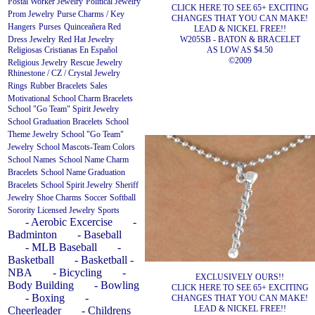
Postal Worker Jewelry
Political Jewelry
CLICK HERE TO SEE 65+ EXCITING
Prom Jewelry
Purse Charms / Key
CHANGES THAT YOU CAN MAKE!
Hangers
Purses
Quinceañera
Red
LEAD & NICKEL FREE!!
W205SB - BATON & BRACELET
Dress Jewelry
Red Hat Jewelry
AS LOW AS $4.50
Religiosas Cristianas En Español
©2009
Religious Jewelry
Rescue Jewelry
Rhinestone / CZ / Crystal Jewelry
Rings
Rubber Bracelets
Sales
Motivational
School Charm Bracelets
School "Go Team" Spirit Jewelry
School Graduation Bracelets
School
Theme Jewelry
School "Go Team"
Jewelry
School Mascots-Team Colors
School Names
School Name Charm
Bracelets
School Name Graduation
Bracelets
School Spirit Jewelry
Sheriff
Jewelry
Shoe Charms
Soccer
Softball
Sorority Licensed Jewelry
Sports
- Aerobic Excercise
-
Badminton
- Baseball
- MLB Baseball
-
Basketball
- Basketball -
NBA
- Bicycling
-
EXCLUSIVELY OURS!!
Body Building
- Bowling
CLICK HERE TO SEE 65+ EXCITING
- Boxing
-
CHANGES THAT YOU CAN MAKE!
LEAD & NICKEL FREE!!
Cheerleader
- Childrens