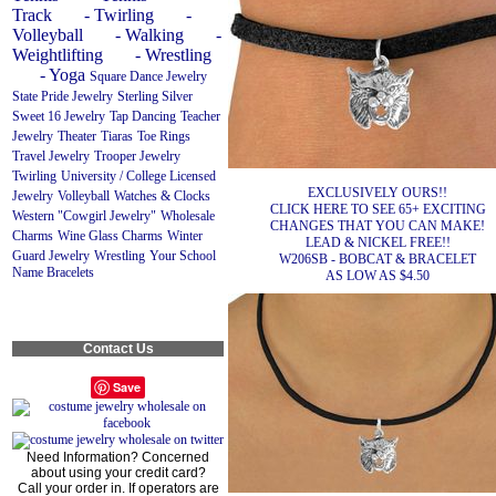
Track
- Twirling
-
Volleyball
- Walking
-
Weightlifting
- Wrestling
- Yoga
Square Dance Jewelry
State Pride Jewelry
Sterling Silver
Sweet 16 Jewelry
Tap Dancing
Teacher
Jewelry
Theater
Tiaras
Toe Rings
Travel Jewelry
Trooper Jewelry
Twirling
University / College Licensed
EXCLUSIVELY OURS!!
Jewelry
Volleyball
Watches & Clocks
CLICK HERE TO SEE 65+ EXCITING
Western "Cowgirl Jewelry"
Wholesale
CHANGES THAT YOU CAN MAKE!
Charms
Wine Glass Charms
Winter
LEAD & NICKEL FREE!!
Guard Jewelry
Wrestling
Your School
W206SB - BOBCAT & BRACELET
Name Bracelets
AS LOW AS $4.50
Contact Us
Save
Need Information? Concerned
about using your credit card?
Call your order in. If operators are