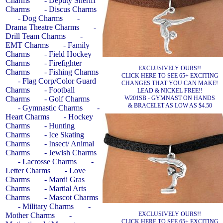
Charms
- Deputy Sheriff
Charms
- Discus Charms
- Dog Charms
-
Drama Theatre Charms
-
Drill Team Charms
-
EMT Charms
- Family
Charms
- Field Hockey
Charms
- Firefighter
EXCLUSIVELY OURS!!
Charms
- Fishing Charms
CLICK HERE TO SEE 65+ EXCITING
- Flag Corp/Color Guard
CHANGES THAT YOU CAN MAKE!
Charms
- Football
LEAD & NICKEL FREE!!
W201SB - GYMNAST ON HANDS
Charms
- Golf Charms
& BRACELET AS LOW AS $4.50
- Gymnastic Charms
-
Heart Charms
- Hockey
Charms
- Hunting
Charms
- Ice Skating
Charms
- Insect/ Animal
Charms
- Jewish Charms
- Lacrosse Charms
-
Letter Charms
- Love
Charms
- Mardi Gras
Charms
- Martial Arts
Charms
- Mascot Charms
- Military Charms
-
EXCLUSIVELY OURS!!
Mother Charms
-
CLICK HERE TO SEE 65+ EXCITING