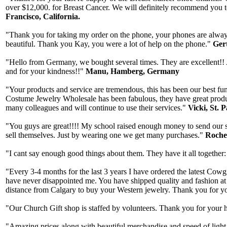
over $12,000. for Breast Cancer. We will definitely recommend you to
Francisco, California.
"Thank you for taking my order on the phone, your phones are always 
beautiful. Thank you Kay, you were a lot of help on the phone."
Gert
"Hello from Germany, we bought several times. They are excellent!! A
and for your kindness!!"
Manu, Hamberg, Germany
"Your products and service are tremendous, this has been our best fun
Costume Jewelry Wholesale has been fabulous, they have great produ
many colleagues and will continue to use their services."
Vicki, St. 
"You guys are great!!!! My school raised enough money to send our stu
sell themselves. Just by wearing one we get many purchases."
Rochel
"I cant say enough good things about them. They have it all together:
"Every 3-4 months for the last 3 years I have ordered the latest Co
have never disappointed me. You have shipped quality and fashion at t
distance from Calgary to buy your Western jewelry. Thank you for yo
"Our Church Gift shop is staffed by volunteers. Thank you for your h
"Amazing prices along with beautiful merchandise and speed of light