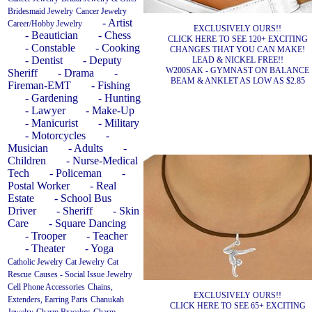
Bridesmaid Jewelry
Cancer Jewelry
- Artist
Career/Hobby Jewelry
EXCLUSIVELY OURS!!
- Beautician
- Chess
CLICK HERE TO SEE 120+ EXCITING
- Constable
- Cooking
CHANGES THAT YOU CAN MAKE!
- Dentist
- Deputy
LEAD & NICKEL FREE!!
W200SAK - GYMNAST ON BALANCE
Sheriff
- Drama
-
BEAM & ANKLET AS LOW AS $2.85
Fireman-EMT
- Fishing
- Gardening
- Hunting
- Lawyer
- Make-Up
- Manicurist
- Military
- Motorcycles
-
Musician
- Adults
-
Children
- Nurse-Medical
Tech
- Policeman
-
Postal Worker
- Real
Estate
- School Bus
Driver
- Sheriff
- Skin
Care
- Square Dancing
- Trooper
- Teacher
- Theater
- Yoga
Catholic Jewelry
Cat Jewelry
Cat
Rescue
Causes - Social Issue Jewelry
Cell Phone Accessories
Chains,
EXCLUSIVELY OURS!!
Extenders, Earring Parts
Chanukah
CLICK HERE TO SEE 65+ EXCITING