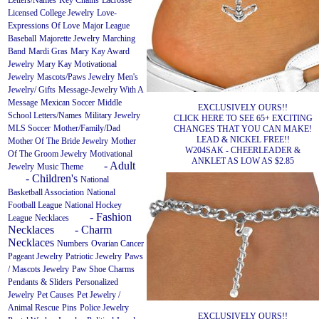
Letters/Names
Key Chains
Lacrosse
Licensed College Jewelry
Love-
Expressions Of Love
Major League
Baseball
Majorette Jewelry
Marching
Band
Mardi Gras
Mary Kay Award
Jewelry
Mary Kay Motivational
Jewelry
Mascots/Paws Jewelry
Men's
Jewelry/ Gifts
Message-Jewelry With A
Message
Mexican Soccer
Middle
EXCLUSIVELY OURS!!
School Letters/Names
Military Jewelry
CLICK HERE TO SEE 65+ EXCITING
MLS Soccer
Mother/Family/Dad
CHANGES THAT YOU CAN MAKE!
LEAD & NICKEL FREE!!
Mother Of The Bride Jewelry
Mother
W204SAK - CHEERLEADER &
Of The Groom Jewelry
Motivational
ANKLET AS LOW AS $2.85
- Adult
Jewelry
Music Theme
- Children's
National
Basketball Association
National
Football League
National Hockey
- Fashion
League
Necklaces
Necklaces
- Charm
Necklaces
Numbers
Ovarian Cancer
Pageant Jewelry
Patriotic Jewelry
Paws
/ Mascots Jewelry
Paw Shoe Charms
Pendants & Sliders
Personalized
Jewelry
Pet Causes
Pet Jewelry /
Animal Rescue
Pins
Police Jewelry
EXCLUSIVELY OURS!!