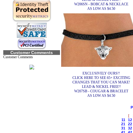
W206SN - BOBCAT & NECKLACE
AS LOW AS $4.50
Customer Comments
Customer Comments
EXCLUSIVELY OURS!!
CLICK HERE TO SEE 65+ EXCITING
CHANGES THAT YOU CAN MAKE!
LEAD & NICKEL FREE!!
W207SB - COUGAR & BRACELET
AS LOW AS $4.50
P
[
11
12
21
22
31
32
41
42