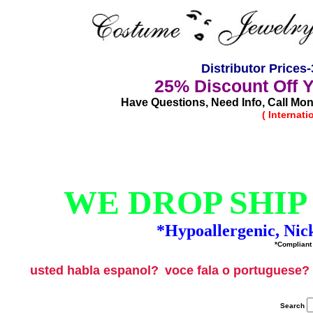
Distributor Price
25% Discount Off 
Have Questions, Need Info, Call Mond
( Internat
WE DROP SHIP
*Hypoallergenic, Nic
*Compliant 
usted habla espanol?
voce fala o portuguese?
Search