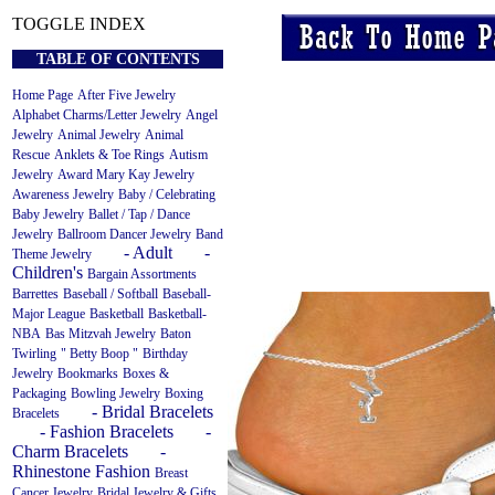
TOGGLE INDEX
TABLE OF CONTENTS
Home Page
After Five Jewelry
Alphabet Charms/Letter Jewelry
Angel
Jewelry
Animal Jewelry
Animal
Rescue
Anklets & Toe Rings
Autism
Jewelry
Award Mary Kay Jewelry
Awareness Jewelry
Baby / Celebrating
Baby Jewelry
Ballet / Tap / Dance
Jewelry
Ballroom Dancer Jewelry
Band
- Adult
-
Theme Jewelry
Children's
Bargain Assortments
Barrettes
Baseball / Softball
Baseball-
Major League
Basketball
Basketball-
NBA
Bas Mitzvah Jewelry
Baton
Twirling
" Betty Boop "
Birthday
Jewelry
Bookmarks
Boxes &
Packaging
Bowling Jewelry
Boxing
- Bridal Bracelets
Bracelets
- Fashion Bracelets
-
Charm Bracelets
-
Rhinestone Fashion
Breast
Cancer Jewelry
Bridal Jewelry & Gifts