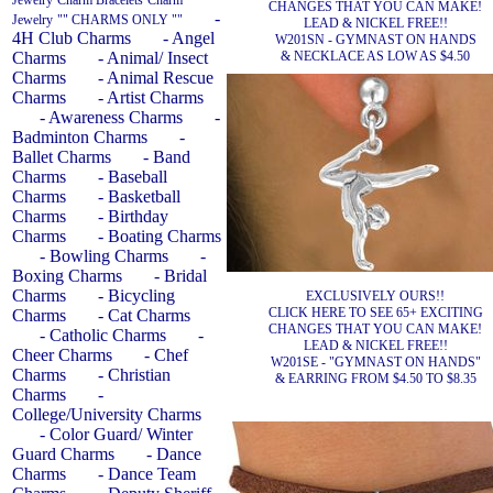
Jewelry
Charm Bracelets
Charm
CHANGES THAT YOU CAN MAKE!
-
Jewelry
"" CHARMS ONLY ""
LEAD & NICKEL FREE!!
4H Club Charms
- Angel
W201SN - GYMNAST ON HANDS
& NECKLACE AS LOW AS $4.50
Charms
- Animal/ Insect
Charms
- Animal Rescue
Charms
- Artist Charms
- Awareness Charms
-
Badminton Charms
-
Ballet Charms
- Band
Charms
- Baseball
Charms
- Basketball
Charms
- Birthday
Charms
- Boating Charms
- Bowling Charms
-
Boxing Charms
- Bridal
Charms
- Bicycling
EXCLUSIVELY OURS!!
CLICK HERE TO SEE 65+ EXCITING
Charms
- Cat Charms
CHANGES THAT YOU CAN MAKE!
- Catholic Charms
-
LEAD & NICKEL FREE!!
Cheer Charms
- Chef
W201SE - "GYMNAST ON HANDS"
Charms
- Christian
& EARRING FROM $4.50 TO $8.35
Charms
-
College/University Charms
- Color Guard/ Winter
Guard Charms
- Dance
Charms
- Dance Team