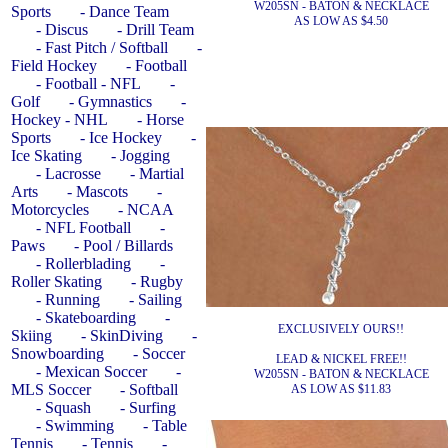
W205SN - BATON & NECKLACE
Sports
- Dance Team
AS LOW AS $4.50
- Discus
- Drill Team
- Fast Pitch / Softball
-
Field Hockey
- Football
- Football - NFL
-
Golf
- Gymnastics
-
Hockey - NHL
- Horse
Sports
- Ice Hockey
-
Ice Skating
- Jogging
- Lacrosse
- Martial
Arts
- Mascots
-
Motorcycles
- NCAA
- NFL Football
-
Paws
- Pool / Billards
- Rollerblading
-
Roller Skating
- Rugby
- Running
- Sailing
- Skateboarding
-
EXCLUSIVELY OURS!!
Skiing
- SkinDiving
-
Snowboarding
- Soccer
LEAD & NICKEL FREE!!
- Mexican Soccer
-
W205SN - BATON & NECKLACE
MLS Soccer
- Softball
AS LOW AS $11.83
- Squash
- Surfing
- Swimming
- Table
Tennis
- Tennis
-