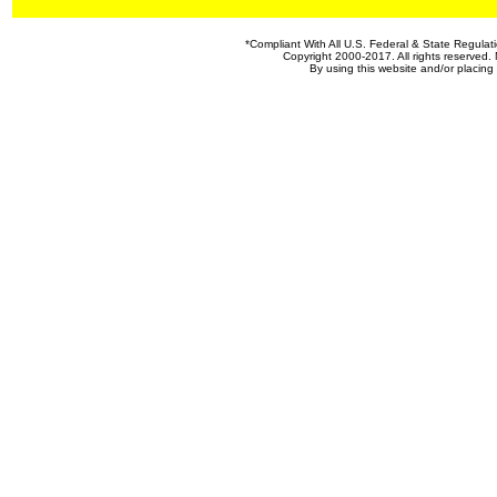
*Compliant With All U.S. Federal & State Regul
Copyright 2000-2017. All rights reserved. 
By using this website and/or placin