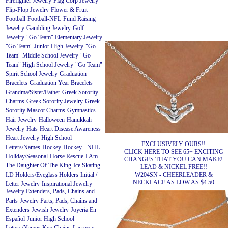
Firefighter Jewelry
Flag Corp Jewelry
Flip-Flop Jewelry
Flower & Fruit
Football
Football-NFL
Fund Raising
Jewelry
Gambling Jewelry
Golf
Jewelry
"Go Team" Elementary Jewelry
"Go Team" Junior High Jewelry
"Go
Team" Middle School Jewelry
"Go
Team" High School Jewelry
"Go Team"
Spirit School Jewelry
Graduation
Bracelets
Graduation Year Bracelets
Grandma/Sister/Father
Greek Sorority
Charms
Greek Sorority Jewelry
Greek
Sorority Mascot Charms
Gymnastics
Hair Jewelry
Halloween
Hanukkah
Jewelry
Hats
Heart Disease Awareness
Heart Jewelry
High School
EXCLUSIVELY OURS!!
Letters/Names
Hockey
Hockey - NHL
CLICK HERE TO SEE 65+ EXCITING
Holiday/Seasonal
Horse Rescue
I Am
CHANGES THAT YOU CAN MAKE!
The Daughter Of The King
Ice Skating
LEAD & NICKEL FREE!!
W204SN - CHEERLEADER &
I.D Holders/Eyeglass Holders
Initial /
NECKLACE AS LOW AS $4.50
Letter Jewelry
Inspirational Jewelry
Jewelry Extenders, Pads, Chains and
Parts
Jewelry Parts, Pads, Chains and
Extenders
Jewish Jewelry
Joyeria En
Español
Junior High School