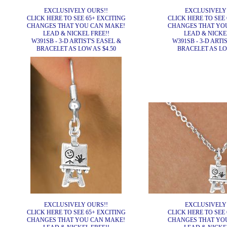
EXCLUSIVELY OURS!!
EXCLUSIVELY
CLICK HERE TO SEE 65+ EXCITING
CLICK HERE TO SEE 
CHANGES THAT YOU CAN MAKE!
CHANGES THAT YO
LEAD & NICKEL FREE!!
LEAD & NICKEL
W391SB - 3-D ARTIST'S EASEL &
W391SB - 3-D ARTI
BRACELET AS LOW AS $4.50
BRACELET AS LOW
EXCLUSIVELY OURS!!
EXCLUSIVELY
CLICK HERE TO SEE 65+ EXCITING
CLICK HERE TO SEE 
CHANGES THAT YOU CAN MAKE!
CHANGES THAT YO