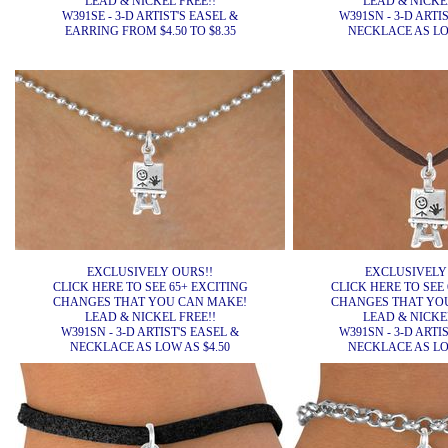
LEAD & NICKEL FREE!!
LEAD & NICKEL
W391SE - 3-D ARTIST'S EASEL &
W391SN - 3-D ARTI
EARRING FROM $4.50 TO $8.35
NECKLACE AS LOW
EXCLUSIVELY OURS!!
EXCLUSIVELY
CLICK HERE TO SEE 65+ EXCITING
CLICK HERE TO SEE 
CHANGES THAT YOU CAN MAKE!
CHANGES THAT YO
LEAD & NICKEL FREE!!
LEAD & NICKEL
W391SN - 3-D ARTIST'S EASEL &
W391SN - 3-D ARTI
NECKLACE AS LOW AS $4.50
NECKLACE AS LOW