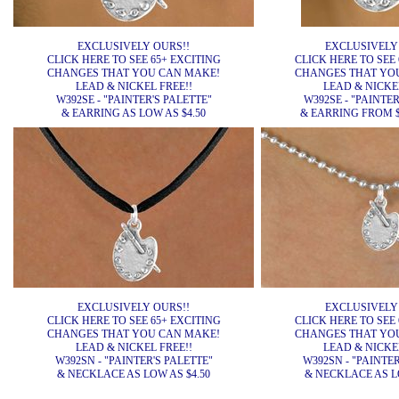
EXCLUSIVELY OURS!!
EXCLUSIVELY
CLICK HERE TO SEE 65+ EXCITING
CLICK HERE TO SEE 
CHANGES THAT YOU CAN MAKE!
CHANGES THAT YO
LEAD & NICKEL FREE!!
LEAD & NICKEL
W392SE - "PAINTER'S PALETTE"
W392SE - "PAINTER
& EARRING AS LOW AS $4.50
& EARRING FROM $4
EXCLUSIVELY OURS!!
EXCLUSIVELY
CLICK HERE TO SEE 65+ EXCITING
CLICK HERE TO SEE 
CHANGES THAT YOU CAN MAKE!
CHANGES THAT YO
LEAD & NICKEL FREE!!
LEAD & NICKEL
W392SN - "PAINTER'S PALETTE"
W392SN - "PAINTER
& NECKLACE AS LOW AS $4.50
& NECKLACE AS LO