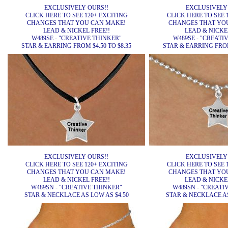
EXCLUSIVELY OURS!!
EXCLUSIVELY
CLICK HERE TO SEE 120+ EXCITING
CLICK HERE TO SEE 
CHANGES THAT YOU CAN MAKE!
CHANGES THAT YO
LEAD & NICKEL FREE!!
LEAD & NICKEL
W489SE - "CREATIVE THINKER"
W489SE - "CREATI
STAR & EARRING FROM $4.50 TO $8.35
STAR & EARRING FROM 
EXCLUSIVELY OURS!!
EXCLUSIVELY
CLICK HERE TO SEE 120+ EXCITING
CLICK HERE TO SEE 
CHANGES THAT YOU CAN MAKE!
CHANGES THAT YO
LEAD & NICKEL FREE!!
LEAD & NICKEL
W489SN - "CREATIVE THINKER"
W489SN - "CREATI
STAR & NECKLACE AS LOW AS $4.50
STAR & NECKLACE AS