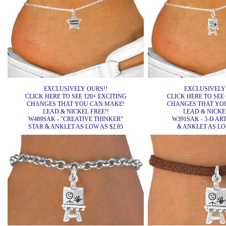
EXCLUSIVELY OURS!!
EXCLUSIVELY
CLICK HERE TO SEE 120+ EXCITING
CLICK HERE TO SEE 
CHANGES THAT YOU CAN MAKE!
CHANGES THAT YO
LEAD & NICKEL FREE!!
LEAD & NICKEL
W489SAK - "CREATIVE THINKER"
W391SAK - 3-D ART
STAR & ANKLET AS LOW AS $2.85
& ANKLET AS LOW