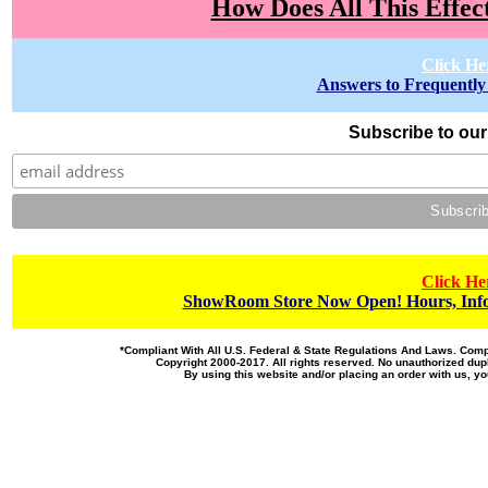
How Does All This Effec
Click He
Answers to Frequently
Subscribe to our 
Click He
ShowRoom Store Now Open! Hours, Info
*Compliant With All U.S. Federal & State Regulations And Laws. Co
Copyright 2000-2017. All rights reserved. No unauthorized dupl
By using this website and/or placing an order with us, 