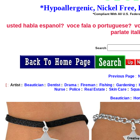
*Hypoallergenic, Nickel Free
*Compliant With All U.S. Federa
usted habla espanol?
voce fala o portuguese?
vo
parlate ita
Search
Previous Page
:
[ :
Artist :
Beautician
:
Dentist
:
Drama
:
Fireman
:
Fishing
:
Gardening
:
Nurse
:
Police
:
Real Estate
:
Skin Care
:
Squa
Beautician
:
Ho