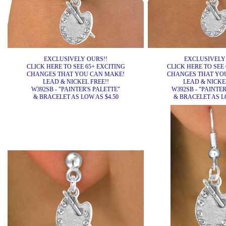
EXCLUSIVELY OURS!!
EXCLUSIVELY
CLICK HERE TO SEE 65+ EXCITING
CLICK HERE TO SEE 
CHANGES THAT YOU CAN MAKE!
CHANGES THAT YO
LEAD & NICKEL FREE!!
LEAD & NICKEL
W392SB - "PAINTER'S PALETTE"
W392SB - "PAINTER
& BRACELET AS LOW AS $4.50
& BRACELET AS LO