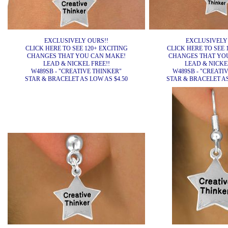
EXCLUSIVELY OURS!!
EXCLUSIVELY
CLICK HERE TO SEE 120+ EXCITING
CLICK HERE TO SEE 
CHANGES THAT YOU CAN MAKE!
CHANGES THAT YO
LEAD & NICKEL FREE!!
LEAD & NICKEL
W489SB - "CREATIVE THINKER"
W489SB - "CREATI
STAR & BRACELET AS LOW AS $4.50
STAR & BRACELET AS