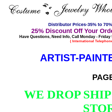
Distributor Prices-35% to 70
25% Discount Off Your Ord
Have Questions, Need Info, Call Monday - Friday 9
( International Telephon
ARTIST-PAIN
PAGE
WE DROP SHIP
STO