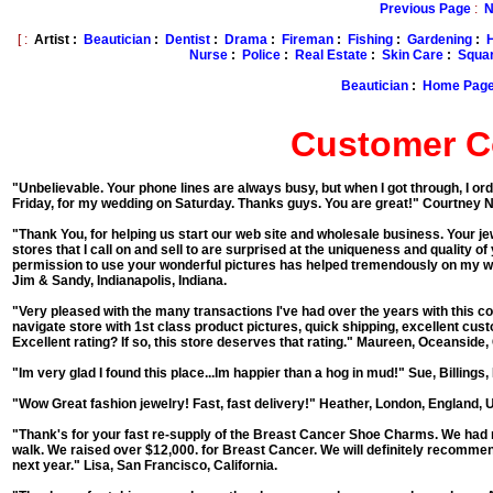
Previous Page
:
N
[ :
Artist :
Beautician
:
Dentist
:
Drama
:
Fireman
:
Fishing
:
Gardening
:
Nurse
:
Police
:
Real Estate
:
Skin Care
:
Squar
Beautician
:
Home Pag
Customer 
"Unbelievable. Your phone lines are always busy, but when I got through, I or
Friday, for my wedding on Saturday. Thanks guys. You are great!"
Courtney N
"Thank You, for helping us start our web site and wholesale business. Your jew
stores that I call on and sell to are surprised at the uniqueness and quality 
permission to use your wonderful pictures has helped tremendously on my web
Jim & Sandy, Indianapolis, Indiana.
"Very pleased with the many transactions I've had over the years with this co
navigate store with 1st class product pictures, quick shipping, excellent cu
Excellent rating? If so, this store deserves that rating."
Maureen, Oceanside, C
"Im very glad I found this place...Im happier than a hog in mud!"
Sue, Billings
"Wow Great fashion jewelry! Fast, fast delivery!"
Heather, London, England, 
"Thank's for your fast re-supply of the Breast Cancer Shoe Charms. We had no
walk. We raised over $12,000. for Breast Cancer. We will definitely recommen
next year."
Lisa, San Francisco, California.