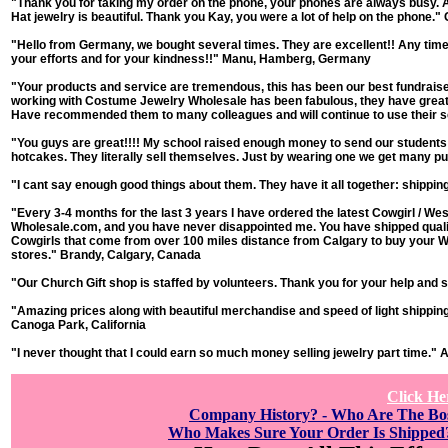
"Thank you for taking my order on the phone, your phones are always busy. A
Hat jewelry is beautiful. Thank you Kay, you were a lot of help on the phone."
"Hello from Germany, we bought several times. They are excellent!! Any time 
your efforts and for your kindness!!"
Manu, Hamberg, Germany
"Your products and service are tremendous, this has been our best fundraise
working with Costume Jewelry Wholesale has been fabulous, they have great 
Have recommended them to many colleagues and will continue to use their 
"You guys are great!!!! My school raised enough money to send our students t
hotcakes. They literally sell themselves. Just by wearing one we get many 
"I cant say enough good things about them. They have it all together: shippin
"Every 3-4 months for the last 3 years I have ordered the latest Cowgirl / 
Wholesale.com, and you have never disappointed me. You have shipped quality a
Cowgirls that come from over 100 miles distance from Calgary to buy your W
stores."
Brandy, Calgary, Canada
"Our Church Gift shop is staffed by volunteers. Thank you for your help and s
"Amazing prices along with beautiful merchandise and speed of light shipping
Canoga Park, California
"I never thought that I could earn so much money selling jewelry part time."
A
Click He
Company History? - Who Are The B
Who Makes Sure Your Order Is Shipped